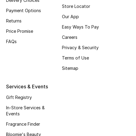
Delivery Choices
Store Locator
Top Designers
Payment Options
Our App
Returns
Easy Ways To Pay
Price Promise
BEST OF BAGS
Careers
Shop Bags
FAQs
Privacy & Security
Terms of Use
Shoes
Sitemap
New Season
Services & Events
Women's Shoes
Gift Registry
In-Store Services &
Shoes Edit
Events
Men's Shoes
Fragrance Finder
Bloomie's Beauty