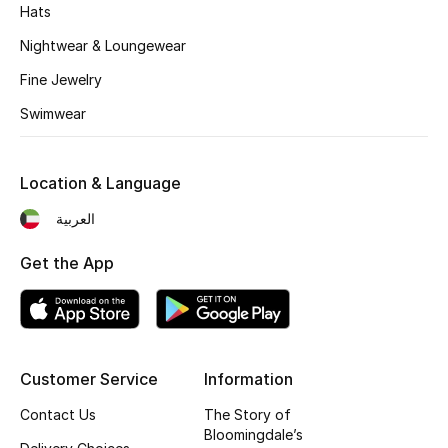
Women's Accessories
Hats
Nightwear & Loungewear
Fine Jewelry
STYLE FOR HER
Shop Women
Swimwear
Bags
Location & Language
العربية
New Season
Get the App
Women's Bags
Bags Edit
Customer Service
Information
Men's Bags
Contact Us
The Story of
Kids Bags
Bloomingdale’s