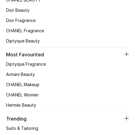
Sale
Dior Beauty
Dior Fragrance
NEW IN
CHANEL Fragrance
New Season
Diptyque Beauty
The Resort Edit
Most Favourited
Diptyque Fragrance
Online Exclusives
Armani Beauty
Women's Edits
CHANEL Makeup
Women's Clothing
CHANEL Women
Hermès Beauty
Women's Shoes
Trending
Women's Bags
Suits & Tailoring