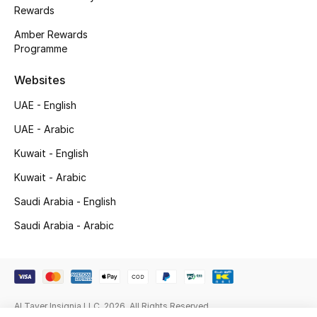
Kids' Shoes
Rewards
Amber Rewards
Top Designers
Programme
Websites
CURATED FOOTWEAR
UAE - English
Shop Shoes
UAE - Arabic
Kuwait - English
Beauty
Kuwait - Arabic
Sale
Saudi Arabia - English
Saudi Arabia - Arabic
View All Beauty
New In
Bestsellers
Al Tayer Insignia LLC. 2026. All Rights Reserved