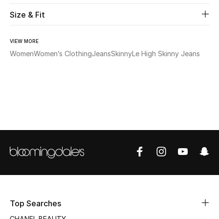
Size & Fit
Beauty
VIEW MORE
Kids
Women
Women’s Clothing
Jeans
Skinny
Le High Skinny Jeans
Home
Fine Jewelry
WHAT'S NEW
Shop New In
Women
Top Searches
View All
CHANEL BEAUTY