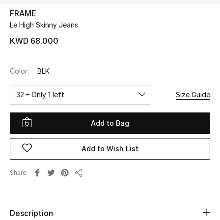
FRAME
Le High Skinny Jeans
UP TO 70% OFF
Shop Now
KWD 68.000
Color:
BLK
New In
32 – Only 1 left
Size Guide
View All
Add to Bag
New Season
Add to Wish List
Women
Women's Bags
Share
Share
Women's Shoes
Description
Men