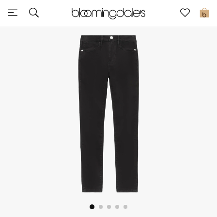
Sale
0
View All
New to Sale
Further Reductions
Women
Men
Beauty
Kids
Home