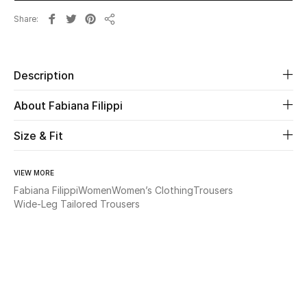
Share
Share
Beauty
Kids
Description
Home
About Fabiana Filippi
Fine Jewelry
Size & Fit
VIEW MORE
WHAT'S NEW
Fabiana Filippi
Women
Women’s Clothing
Trousers
Shop New In
Wide-Leg Tailored Trousers
Women
View All