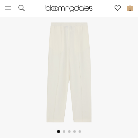
Sale
0
View All
New to Sale
Further Reductions
Women
Men
Beauty
Kids
Home