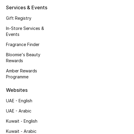
Kids' Shoes
Services & Events
Top Designers
Gift Registry
In-Store Services &
Events
CURATED FOOTWEAR
Fragrance Finder
Shop Shoes
Bloomie's Beauty
Rewards
Beauty
Amber Rewards
Programme
Sale
Websites
View All Beauty
UAE - English
UAE - Arabic
New In
Kuwait - English
Bestsellers
Kuwait - Arabic