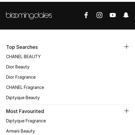
Sale
NEW IN
New Season
Top Searches
The Resort Edit
CHANEL BEAUTY
Online Exclusives
Dior Beauty
Dior Fragrance
Women's Edits
CHANEL Fragrance
Women's Clothing
Diptyque Beauty
Women's Shoes
Most Favourited
Diptyque Fragrance
Women's Bags
Armani Beauty