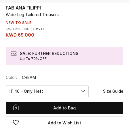
FABIANA FILIPPI
Wide-Leg Tailored Trousers
UP TO 70% OFF
Shop Now
NEW TO SALE
KWD 230.000
70% OFF
KWD 69.000
New In
SALE: FURTHER REDUCTIONS
Up To 70% OFF
View All
New Season
Color:
CREAM
Women
IT 46 – Only 1 left
Size Guide
Women's Bags
Add to Bag
Women's Shoes
Add to Wish List
Men