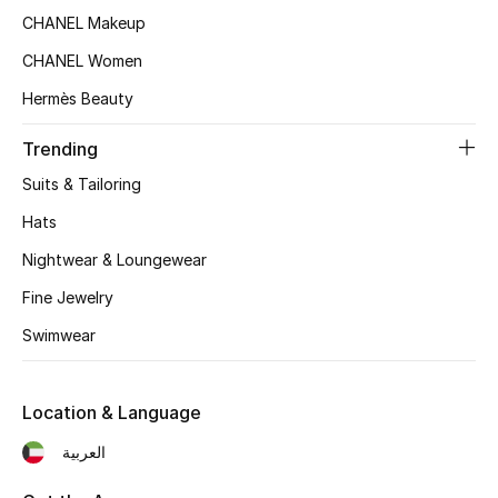
Women's Accessories
CHANEL Makeup
CHANEL Women
STYLE FOR HER
Hermès Beauty
Shop Women
Trending
Suits & Tailoring
Bags
Hats
Nightwear & Loungewear
New Season
Fine Jewelry
Women's Bags
Swimwear
Bags Edit
Location & Language
Men's Bags
العربية
Kids Bags