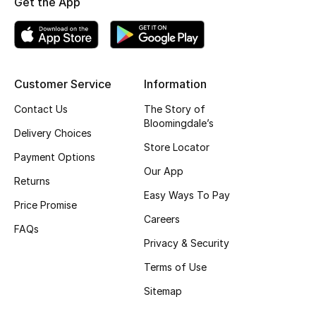
Get the App
Top Designers
BEST OF BAGS
Customer Service
Information
Shop Bags
Contact Us
The Story of
Bloomingdale’s
Delivery Choices
Shoes
Store Locator
Payment Options
Our App
Returns
New Season
Easy Ways To Pay
Price Promise
Women's Shoes
Careers
FAQs
Privacy & Security
Shoes Edit
Terms of Use
Men's Shoes
Sitemap