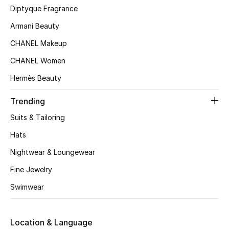
Kids' Shoes
Diptyque Fragrance
Armani Beauty
Top Designers
CHANEL Makeup
CHANEL Women
CURATED FOOTWEAR
Hermès Beauty
Shop Shoes
Trending
Beauty
Suits & Tailoring
Hats
Sale
Nightwear & Loungewear
View All Beauty
Fine Jewelry
Swimwear
New In
Bestsellers
Location & Language