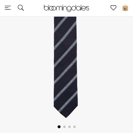
Sale
0
View All
New to Sale
Further Reductions
Women
Men
Beauty
Kids
Home