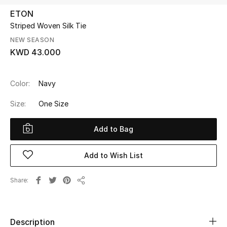
ETON
Striped Woven Silk Tie
UP TO 70% OFF
Shop Now
NEW SEASON
KWD 43.000
New In
Color:
Navy
Size:
One Size
View All
Add to Bag
New Season
Women
Add to Wish List
Women's Bags
Share
Share
Women's Shoes
Description
Men