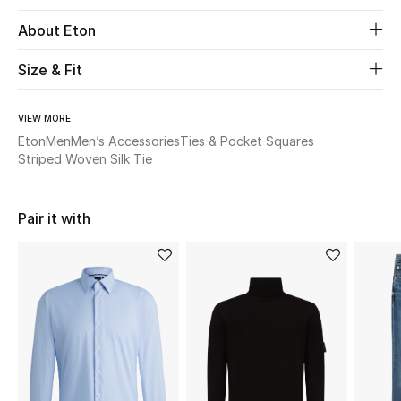
About Eton
Beauty
Size & Fit
Kids
VIEW MORE
Home
Eton
Men
Men’s Accessories
Ties & Pocket Squares
Striped Woven Silk Tie
Fine Jewelry
Pair it with
WHAT'S NEW
Shop New In
Women
View All