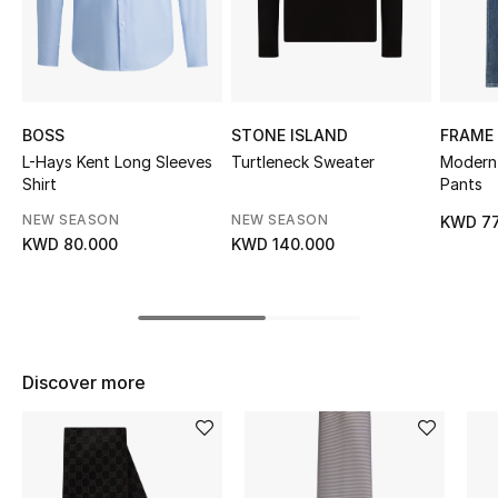
Sale
NEW IN
New Season
BOSS
STONE ISLAND
FRAME
L-Hays Kent Long Sleeves
Turtleneck Sweater
Modern 
Shirt
Pants
The Resort Edit
NEW SEASON
NEW SEASON
KWD 77
Online Exclusives
KWD 80.000
KWD 140.000
Women's Edits
Women's Clothing
Discover more
Women's Shoes
Women's Bags