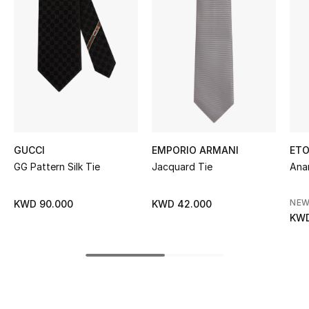
Women's Accessories
STYLE FOR HER
Shop Women
Bags
GUCCI
EMPORIO ARMANI
ET
New Season
GG Pattern Silk Tie
Jacquard Tie
Anan
Women's Bags
NEW
KWD 90.000
KWD 42.000
KWD
Bags Edit
Men's Bags
Kids Bags