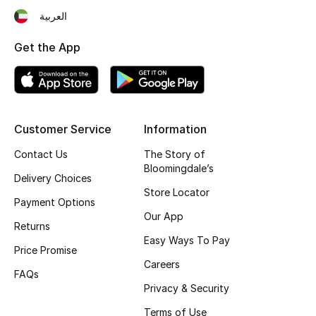
العربية
Fragrance
Get the App
Fragrance Finder
Makeup
Skincare
Customer Service
Information
Contact Us
The Story of
Men's Grooming
Bloomingdale’s
Delivery Choices
Bath & Body
Store Locator
Payment Options
Our App
Haircare
Returns
Easy Ways To Pay
Price Promise
Wellness
Careers
FAQs
Privacy & Security
Bloomie's Beauty
Terms of Use