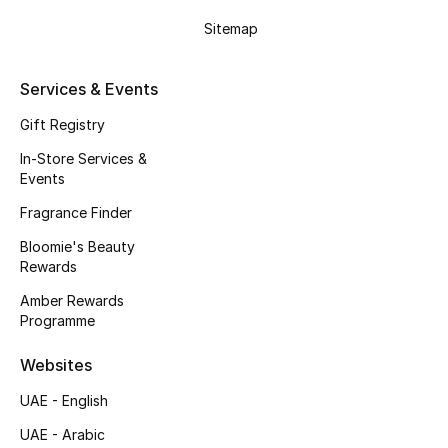
Gifts
Sitemap
Beauty Edits
Services & Events
Featured Brands
Gift Registry
In-Store Services &
Events
NEW BEAUTY BRANDS
Shop New Brands
Fragrance Finder
Bloomie's Beauty
Rewards
Men
Amber Rewards
Programme
View All
Websites
Sale
UAE - English
Gifting
UAE - Arabic