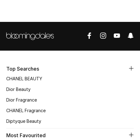
Top Designers
BEST OF BAGS
Shop Bags
Shoes
Top Searches
CHANEL BEAUTY
New Season
Dior Beauty
Women's Shoes
Dior Fragrance
CHANEL Fragrance
Shoes Edit
Diptyque Beauty
Men's Shoes
Most Favourited