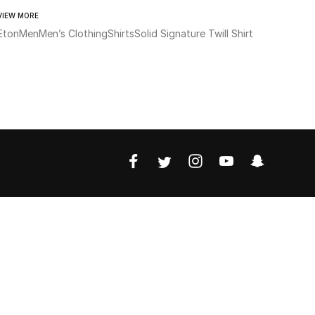
VIEW MORE
Eton
Men
Men’s Clothing
Shirts
Solid Signature Twill Shirt