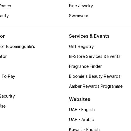
Women
Fine Jewelry
auty
Swimwear
ion
Services & Events
 of Bloomingdale’s
Gift Registry
ator
In-Store Services & Events
Fragrance Finder
 To Pay
Bloomie's Beauty Rewards
Amber Rewards Programme
Security
Websites
Use
UAE - English
UAE - Arabic
Kuwait - English