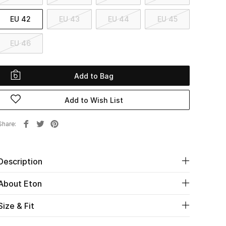
EU 42
EU 43
EU 44
EU 45
EU 46
Add to Bag
Add to Wish List
Share
Description
About Eton
Size & Fit