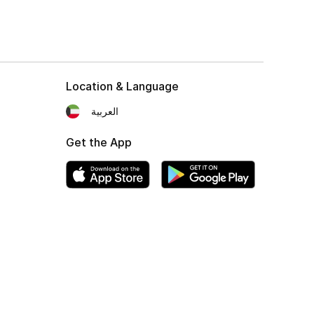
Location & Language
العربية
Get the App