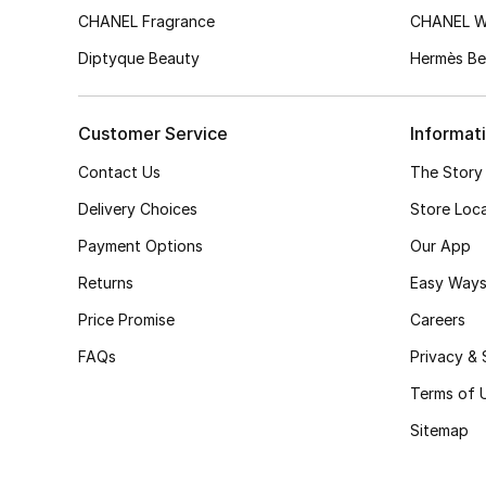
CHANEL Fragrance
CHANEL 
Diptyque Beauty
Hermès Be
Customer Service
Informat
Contact Us
The Story
Delivery Choices
Store Loc
Payment Options
Our App
Returns
Easy Ways
Price Promise
Careers
FAQs
Privacy & 
Terms of 
Sitemap