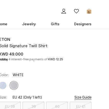
0
ome
Jewelry
Gifts
Designers
ETON
Solid Signature Twill Shirt
KWD 49.000
4 interest-free payments of
KWD 12.25
Color:
WHITE
Size:
EU 42
(Only 1 left)
Size Guide
EU 38
39
40
EU 41