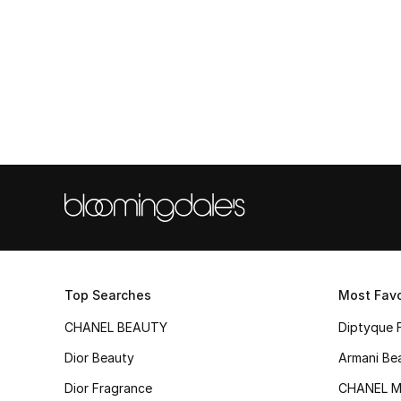
Top Searches
Most Favo
CHANEL BEAUTY
Diptyque 
Dior Beauty
Armani Be
Dior Fragrance
CHANEL M