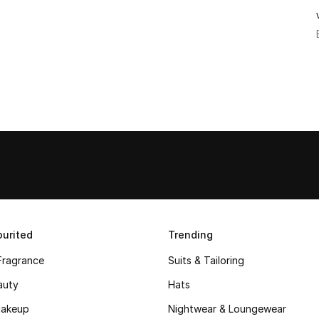
urited
Trending
Fragrance
Suits & Tailoring
auty
Hats
akeup
Nightwear & Loungewear