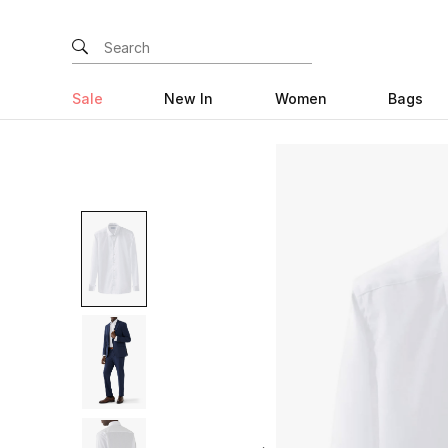
Sale
New In
Women
Bags