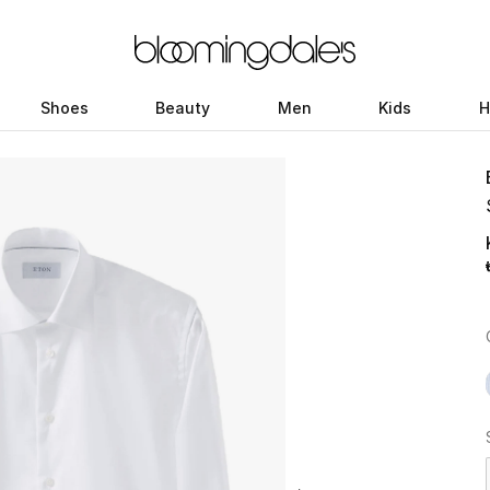
Shoes
Beauty
Men
Kids
H