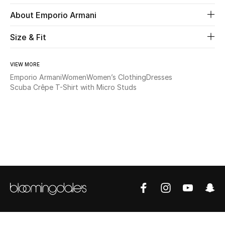
About Emporio Armani
Beauty
Size & Fit
Kids
VIEW MORE
Home
Emporio Armani
Women
Women’s Clothing
Dresses
Scuba Crêpe T-Shirt with Micro Studs
Fine Jewelry
WHAT'S NEW
Shop New In
Women
View All