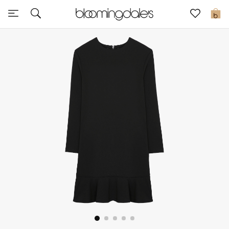
Sale
0
View All
New to Sale
Further Reductions
Women
Men
Beauty
Kids
Home