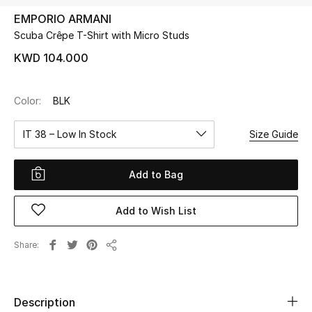
EMPORIO ARMANI
Scuba Crêpe T-Shirt with Micro Studs
UP TO 70% OFF
Shop Now
KWD 104.000
Color:
BLK
New In
IT 38 – Low In Stock
Size Guide
View All
Add to Bag
New Season
Add to Wish List
Women
Women's Bags
Share
Share
Women's Shoes
Description
Men