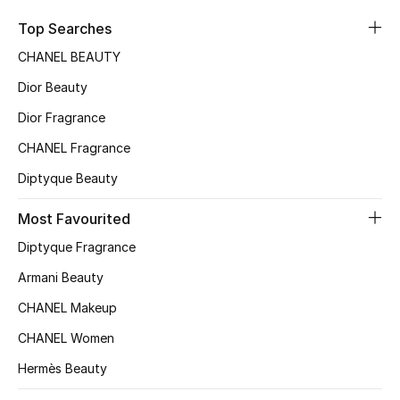
Sale
Top Searches
CHANEL BEAUTY
NEW IN
Dior Beauty
New Season
Dior Fragrance
CHANEL Fragrance
The Resort Edit
Diptyque Beauty
Online Exclusives
Most Favourited
Women's Edits
Diptyque Fragrance
Women's Clothing
Armani Beauty
CHANEL Makeup
Women's Shoes
CHANEL Women
Women's Bags
Hermès Beauty