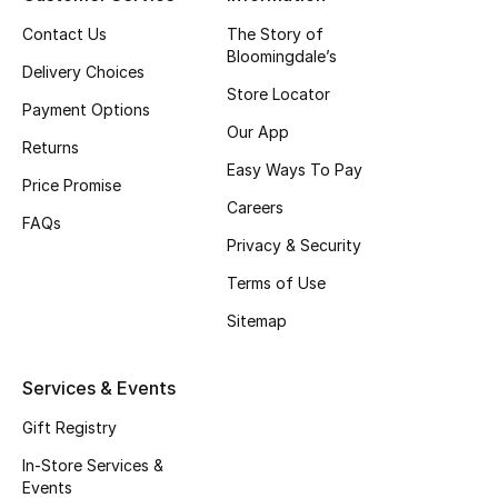
Top Designers
Contact Us
The Story of
Bloomingdale’s
Delivery Choices
Store Locator
Payment Options
BEST OF BAGS
Our App
Shop Bags
Returns
Easy Ways To Pay
Price Promise
Careers
Shoes
FAQs
Privacy & Security
Terms of Use
New Season
Sitemap
Women's Shoes
Services & Events
Shoes Edit
Gift Registry
Men's Shoes
In-Store Services &
Events