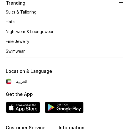
Women's Accessories
Trending
Suits & Tailoring
Hats
STYLE FOR HER
Shop Women
Nightwear & Loungewear
Fine Jewelry
Bags
Swimwear
New Season
Location & Language
العربية
Women's Bags
Get the App
Bags Edit
Men's Bags
Kids Bags
Customer Service
Information