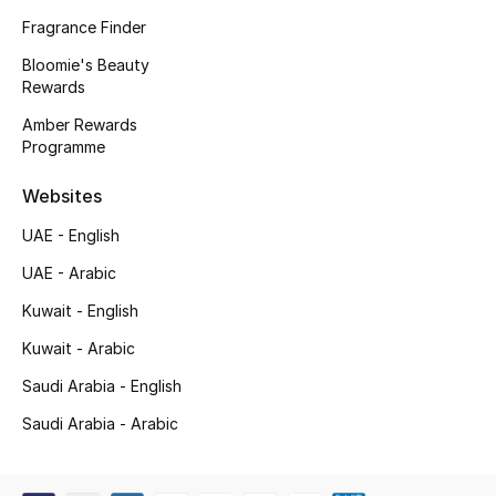
Kids' Shoes
Fragrance Finder
Top Designers
Bloomie's Beauty
Rewards
Amber Rewards
Programme
CURATED FOOTWEAR
Shop Shoes
Websites
UAE - English
Beauty
UAE - Arabic
Kuwait - English
Sale
Kuwait - Arabic
View All Beauty
Saudi Arabia - English
New In
Saudi Arabia - Arabic
Bestsellers