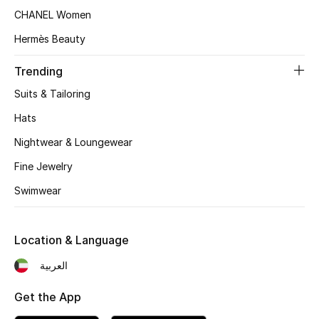
Women's Accessories
CHANEL Women
Hermès Beauty
STYLE FOR HER
Trending
Shop Women
Suits & Tailoring
Hats
Bags
Nightwear & Loungewear
Fine Jewelry
New Season
Swimwear
Women's Bags
Bags Edit
Location & Language
العربية
Men's Bags
Get the App
Kids Bags