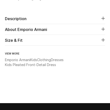
Share
Beauty
Description
Kids
About Emporio Armani
Home
Size & Fit
Fine Jewelry
VIEW MORE
Emporio Armani
Kids
Clothing
Dresses
Kids Pleated Front-Detail Dress
WHAT'S NEW
Shop New In
Women
View All