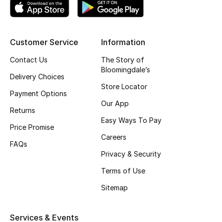
Top Designers
Customer Service
Information
BEST OF BAGS
Contact Us
The Story of
Shop Bags
Bloomingdale’s
Delivery Choices
Store Locator
Payment Options
Shoes
Our App
Returns
Easy Ways To Pay
Price Promise
New Season
Careers
FAQs
Women's Shoes
Privacy & Security
Terms of Use
Shoes Edit
Sitemap
Men's Shoes
Services & Events