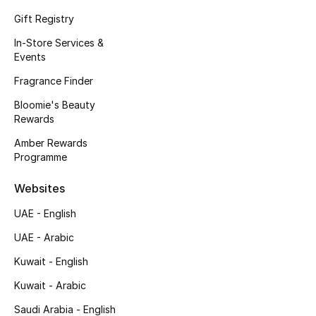
Kids' Shoes
Gift Registry
Top Designers
In-Store Services &
Events
Fragrance Finder
CURATED FOOTWEAR
Bloomie's Beauty
Shop Shoes
Rewards
Amber Rewards
Beauty
Programme
Websites
Sale
UAE - English
View All Beauty
UAE - Arabic
Kuwait - English
New In
Kuwait - Arabic
Bestsellers
Saudi Arabia - English