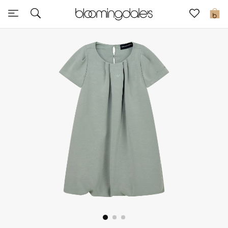
Sale
0
View All
New to Sale
Further Reductions
Women
Men
Beauty
Kids
Home