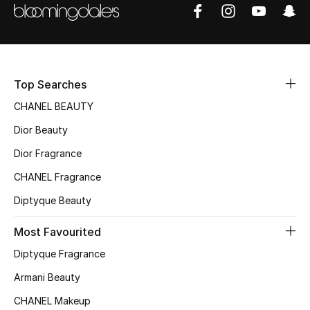
Sale
NEW IN
New Season
Top Searches
CHANEL BEAUTY
The Resort Edit
Dior Beauty
Online Exclusives
Dior Fragrance
CHANEL Fragrance
Women's Edits
Diptyque Beauty
Women's Clothing
Most Favourited
Women's Shoes
Diptyque Fragrance
Armani Beauty
Women's Bags
CHANEL Makeup