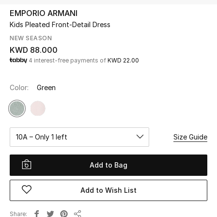
EMPORIO ARMANI
Kids Pleated Front-Detail Dress
UP TO 70% OFF
Shop Now
NEW SEASON
KWD 88.000
4 interest-free payments of
KWD 22.00
New In
Color:
Green
View All
New Season
10A – Only 1 left
Size Guide
Women
Add to Bag
Women's Bags
Add to Wish List
Women's Shoes
Share
Men