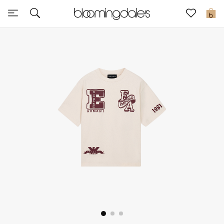
Sale
0
View All
New to Sale
Further Reductions
Women
Men
Beauty
Kids
Home