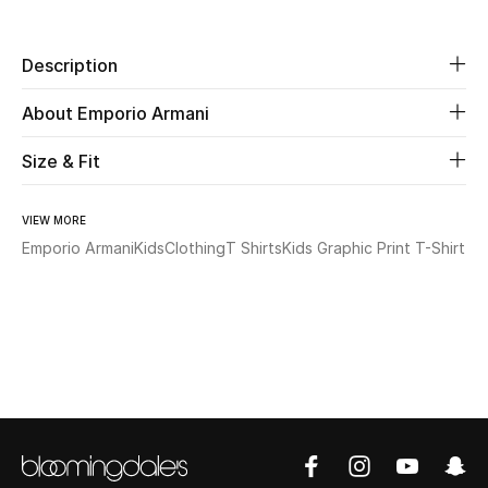
Beauty
Description
Kids
About Emporio Armani
Home
Size & Fit
Fine Jewelry
VIEW MORE
Emporio Armani
Kids
Clothing
T Shirts
Kids Graphic Print T-Shirt
WHAT'S NEW
Shop New In
Women
View All