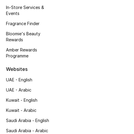
Kids' Shoes
In-Store Services &
Events
Top Designers
Fragrance Finder
Bloomie's Beauty
Rewards
CURATED FOOTWEAR
Shop Shoes
Amber Rewards
Programme
Beauty
Websites
UAE - English
Sale
UAE - Arabic
View All Beauty
Kuwait - English
Kuwait - Arabic
New In
Saudi Arabia - English
Bestsellers
Saudi Arabia - Arabic