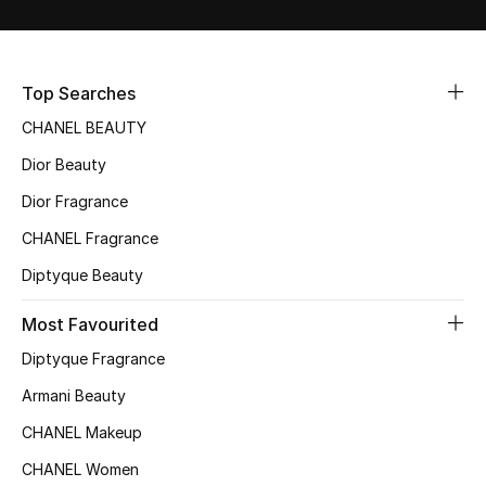
Sale
NEW IN
Top Searches
CHANEL BEAUTY
New Season
Dior Beauty
The Resort Edit
Dior Fragrance
Online Exclusives
CHANEL Fragrance
Diptyque Beauty
Women's Edits
Most Favourited
Women's Clothing
Diptyque Fragrance
Women's Shoes
Armani Beauty
CHANEL Makeup
Women's Bags
CHANEL Women