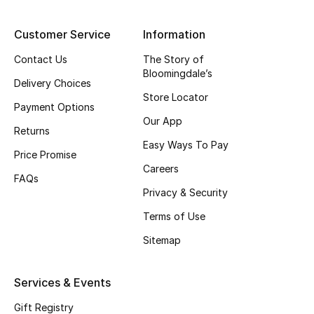
Top Designers
Customer Service
Information
Contact Us
The Story of
Bloomingdale’s
BEST OF BAGS
Delivery Choices
Shop Bags
Store Locator
Payment Options
Our App
Returns
Shoes
Easy Ways To Pay
Price Promise
Careers
FAQs
New Season
Privacy & Security
Women's Shoes
Terms of Use
Sitemap
Shoes Edit
Services & Events
Men's Shoes
Gift Registry