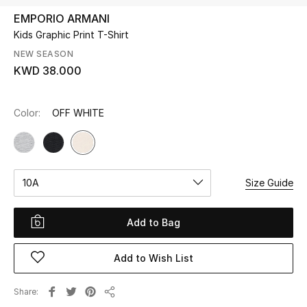
EMPORIO ARMANI
Kids Graphic Print T-Shirt
UP TO 70% OFF
Shop Now
NEW SEASON
KWD 38.000
New In
Color:
OFF WHITE
View All
New Season
10A
Size Guide
Women
Add to Bag
Women's Bags
Add to Wish List
Women's Shoes
Share
Share
Men