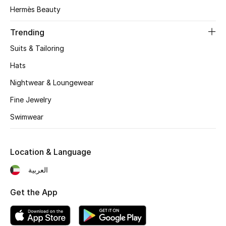
Women's Accessories
Hermès Beauty
Trending
STYLE FOR HER
Suits & Tailoring
Shop Women
Hats
Nightwear & Loungewear
Bags
Fine Jewelry
Swimwear
New Season
Women's Bags
Location & Language
Bags Edit
العربية
Get the App
Men's Bags
Kids Bags