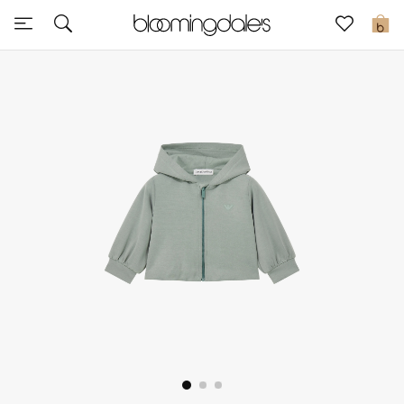
Sale
0
View All
New to Sale
Further Reductions
Women
Men
Beauty
Kids
Home