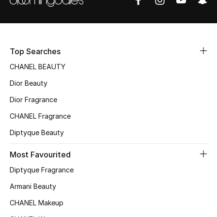
Sale
NEW IN
Top Searches
New Season
CHANEL BEAUTY
The Resort Edit
Dior Beauty
Dior Fragrance
Online Exclusives
CHANEL Fragrance
Women's Edits
Diptyque Beauty
Women's Clothing
Most Favourited
Diptyque Fragrance
Women's Shoes
Armani Beauty
Women's Bags
CHANEL Makeup