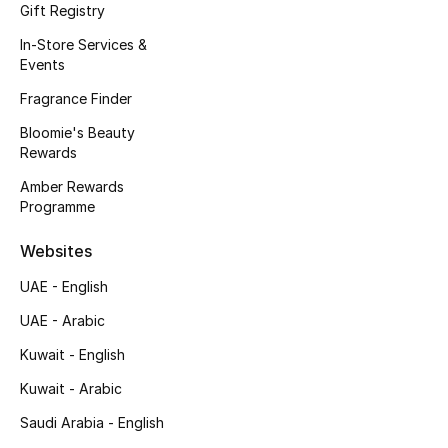
Kids' Shoes
Gift Registry
In-Store Services &
Top Designers
Events
Fragrance Finder
Bloomie's Beauty
CURATED FOOTWEAR
Rewards
Shop Shoes
Amber Rewards
Programme
Beauty
Websites
Sale
UAE - English
UAE - Arabic
View All Beauty
Kuwait - English
New In
Kuwait - Arabic
Saudi Arabia - English
Bestsellers