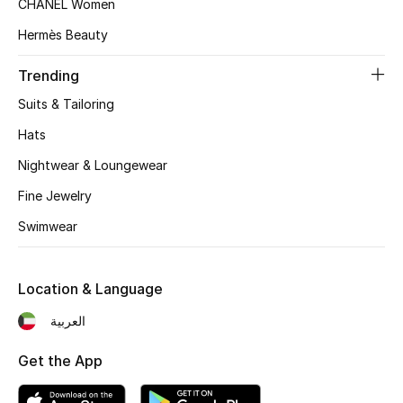
CHANEL Women
Women's Accessories
Hermès Beauty
Trending
STYLE FOR HER
Shop Women
Suits & Tailoring
Hats
Bags
Nightwear & Loungewear
Fine Jewelry
New Season
Swimwear
Women's Bags
Location & Language
Bags Edit
العربية
Men's Bags
Get the App
Kids Bags