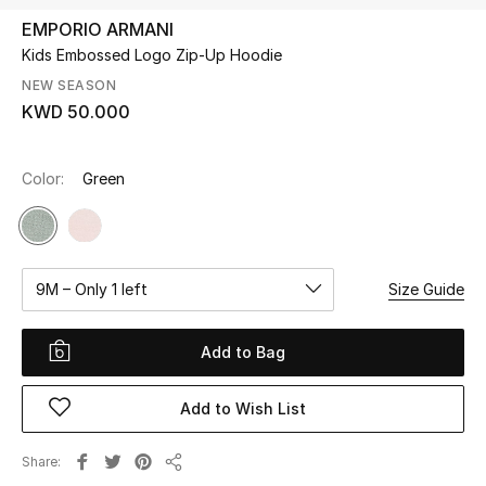
EMPORIO ARMANI
Kids Embossed Logo Zip-Up Hoodie
UP TO 70% OFF
Shop Now
NEW SEASON
KWD 50.000
New In
Color:
Green
View All
New Season
9M – Only 1 left
Size Guide
Women
Add to Bag
Women's Bags
Add to Wish List
Women's Shoes
Share
Share
Men