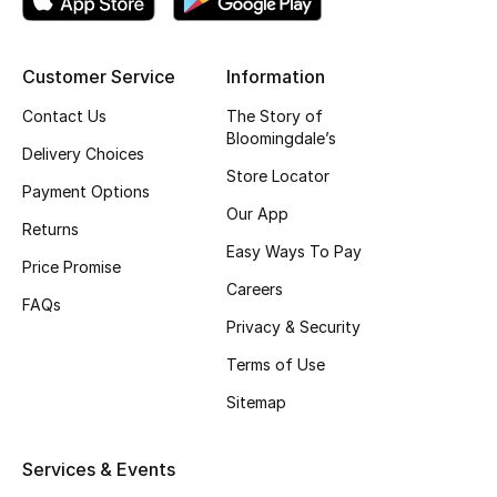
Top Designers
Customer Service
Information
Contact Us
The Story of
BEST OF BAGS
Bloomingdale’s
Shop Bags
Delivery Choices
Store Locator
Payment Options
Our App
Shoes
Returns
Easy Ways To Pay
Price Promise
New Season
Careers
FAQs
Privacy & Security
Women's Shoes
Terms of Use
Shoes Edit
Sitemap
Men's Shoes
Services & Events