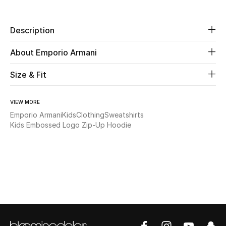
Beauty
Description
Kids
About Emporio Armani
Home
Size & Fit
Fine Jewelry
VIEW MORE
Emporio Armani
Kids
Clothing
Sweatshirts
Kids Embossed Logo Zip-Up Hoodie
WHAT'S NEW
Shop New In
Women
View All