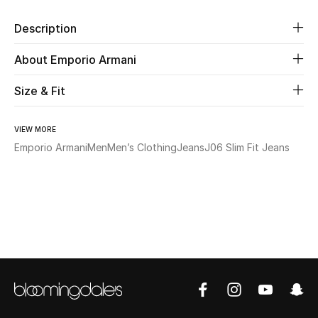
Description
Beauty
About Emporio Armani
Kids
Size & Fit
Home
VIEW MORE
Fine Jewelry
Emporio Armani
Men
Men’s Clothing
Jeans
J06 Slim Fit Jeans
WHAT'S NEW
Shop New In
Women
View All