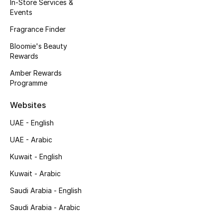
Kids' Shoes
In-Store Services &
Events
Top Designers
Fragrance Finder
Bloomie's Beauty
Rewards
CURATED FOOTWEAR
Amber Rewards
Shop Shoes
Programme
Websites
Beauty
UAE - English
UAE - Arabic
Sale
Kuwait - English
View All Beauty
Kuwait - Arabic
New In
Saudi Arabia - English
Saudi Arabia - Arabic
Bestsellers