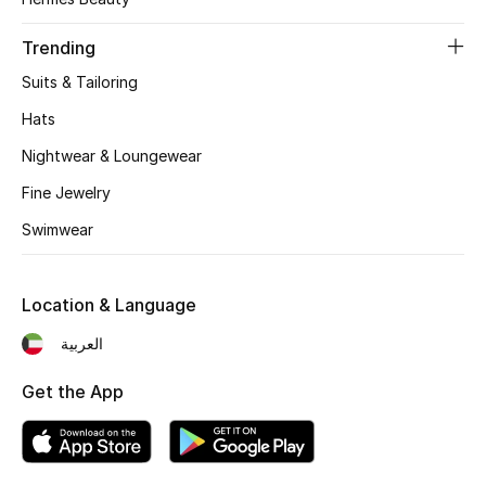
Women's Accessories
Trending
Suits & Tailoring
STYLE FOR HER
Shop Women
Hats
Nightwear & Loungewear
Bags
Fine Jewelry
Swimwear
New Season
Location & Language
Women's Bags
العربية
Bags Edit
Get the App
Men's Bags
Kids Bags