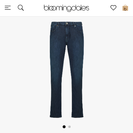
Sale
0
View All
New to Sale
Further Reductions
Women
Men
Beauty
Kids
Home