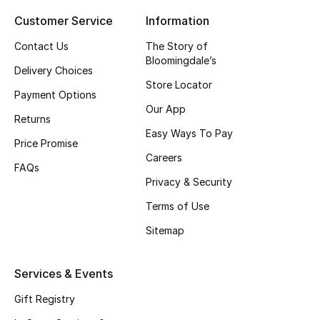
Customer Service
Information
Top Designers
Contact Us
The Story of
Bloomingdale’s
Delivery Choices
BEST OF BAGS
Store Locator
Shop Bags
Payment Options
Our App
Returns
Easy Ways To Pay
Shoes
Price Promise
Careers
FAQs
Privacy & Security
New Season
Terms of Use
Women's Shoes
Sitemap
Shoes Edit
Services & Events
Men's Shoes
Gift Registry