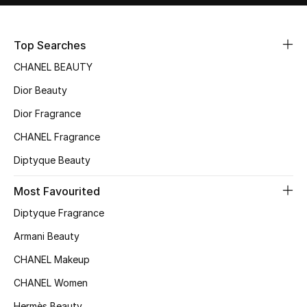
Sale
Top Searches
NEW IN
CHANEL BEAUTY
New Season
Dior Beauty
Dior Fragrance
The Resort Edit
CHANEL Fragrance
Online Exclusives
Diptyque Beauty
Women's Edits
Most Favourited
Women's Clothing
Diptyque Fragrance
Armani Beauty
Women's Shoes
CHANEL Makeup
Women's Bags
CHANEL Women
Hermès Beauty