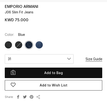
EMPORIO ARMANI
J06 Slim Fit Jeans
UP TO 70% OFF
Shop Now
KWD 75.000
Color:
Blue
New In
View All
31
Size Guide
New Season
Women
Add to Bag
Women's Bags
Add to Wish List
Women's Shoes
Share
Share
Men