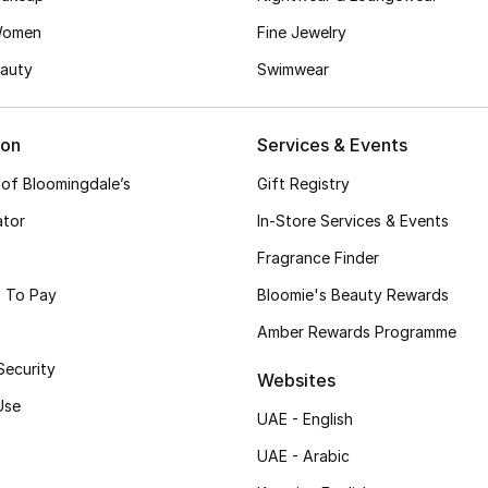
Women
Fine Jewelry
auty
Swimwear
ion
Services & Events
 of Bloomingdale’s
Gift Registry
ator
In-Store Services & Events
Fragrance Finder
 To Pay
Bloomie's Beauty Rewards
Amber Rewards Programme
Security
Websites
Use
UAE - English
UAE - Arabic