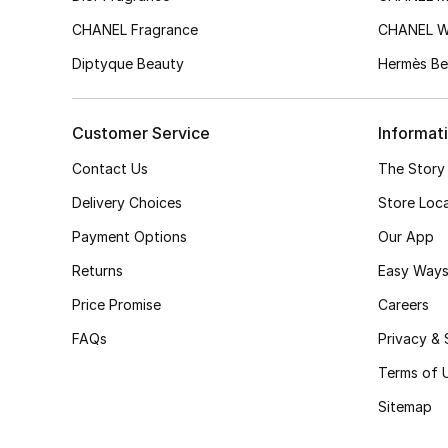
CHANEL Fragrance
CHANEL 
Diptyque Beauty
Hermès Be
Customer Service
Informat
Contact Us
The Story
Delivery Choices
Store Loc
Payment Options
Our App
Returns
Easy Ways
Price Promise
Careers
FAQs
Privacy & 
Terms of 
Sitemap