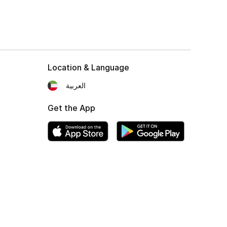
Location & Language
العربية
Get the App