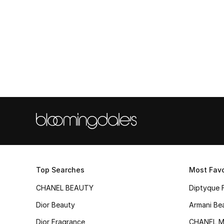
Top Searches
Most Favo
CHANEL BEAUTY
Diptyque 
Dior Beauty
Armani Be
Dior Fragrance
CHANEL M