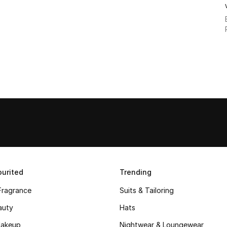
urited
Trending
Fragrance
Suits & Tailoring
auty
Hats
akeup
Nightwear & Loungewear