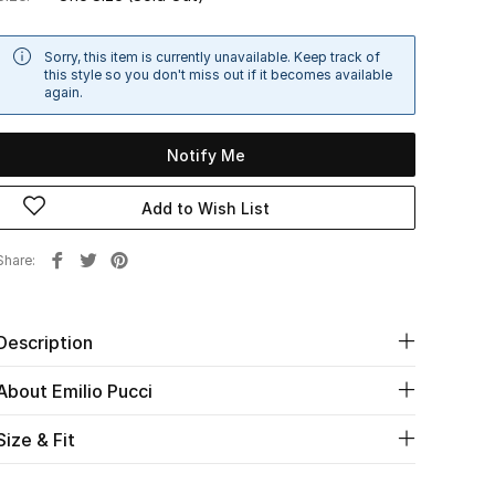
Sorry, this item is currently unavailable. Keep track of
this style so you don't miss out if it becomes available
again.
Notify Me
Add to Wish List
Share
Description
About Emilio Pucci
Size & Fit