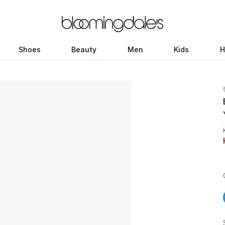
Shoes
Beauty
Men
Kids
H