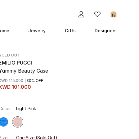
0
ome
Jewelry
Gifts
Designers
SOLD OUT
EMILIO PUCCI
Yummy Beauty Case
KWD 145.000
30% OFF
KWD 101.000
Color:
Light Pink
Size:
One Size
(Sold Out)