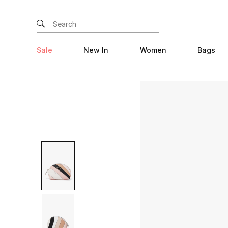
Sale
New In
Women
Bags