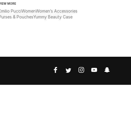
VIEW MORE
Emilio Pucci
Women
Women’s Accessories
Purses & Pouches
Yummy Beauty Case