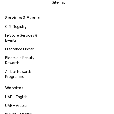
Sitemap
Gifts
Beauty Edits
Services & Events
Gift Registry
Featured Brands
In-Store Services &
Events
NEW BEAUTY BRANDS
Fragrance Finder
Shop New Brands
Bloomie's Beauty
Rewards
Men
Amber Rewards
Programme
View All
Websites
UAE - English
Sale
UAE - Arabic
Gifting