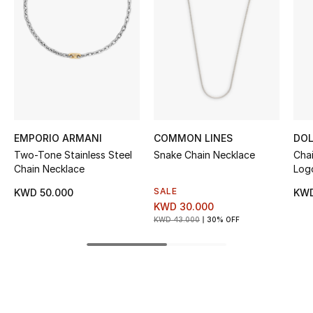
Women's Accessories
STYLE FOR HER
Shop Women
Bags
EMPORIO ARMANI
COMMON LINES
DOL
Two-Tone Stainless Steel
Snake Chain Necklace
Cha
New Season
Chain Necklace
Log
SALE
KWD 50.000
KWD
Women's Bags
KWD 30.000
KWD 43.000
30% OFF
Bags Edit
Men's Bags
Kids Bags