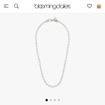
Sale
0
View All
New to Sale
Further Reductions
Women
Men
Beauty
Kids
Home