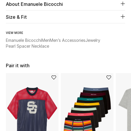
About Emanuele Bicocchi
Beauty
Size & Fit
Kids
VIEW MORE
Emanuele Bicocchi
Men
Men’s Accessories
Jewelry
Home
Pearl Spacer Necklace
Fine Jewelry
Pair it with
WHAT'S NEW
Shop New In
Women
View All