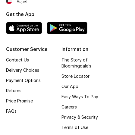
العربية
Fragrance
Get the App
Fragrance Finder
Makeup
Customer Service
Information
Skincare
Contact Us
The Story of
Bloomingdale’s
Men's Grooming
Delivery Choices
Store Locator
Payment Options
Bath & Body
Our App
Returns
Haircare
Easy Ways To Pay
Price Promise
Careers
Wellness
FAQs
Privacy & Security
Bloomie's Beauty
Terms of Use