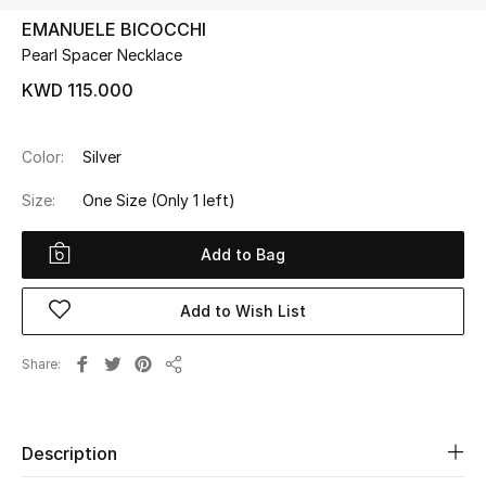
EMANUELE BICOCCHI
Pearl Spacer Necklace
UP TO 70% OFF
Shop Now
KWD 115.000
Color:
Silver
New In
Size:
One Size
(Only 1 left)
View All
Add to Bag
New Season
Add to Wish List
Women
Share
Share
Women's Bags
Women's Shoes
Description
Men