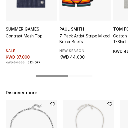
Sale
NEW IN
SUMMER GAMES
PAUL SMITH
TOM F
New Season
Contrast Mesh Top
7-Pack Artist Stripe Mixed
Cotton
Boxer Briefs
T-Shirt
The Resort Edit
SALE
NEW SEASON
KWD 4
KWD 37.000
KWD 44.000
Online Exclusives
KWD 54.000
31% OFF
Women's Edits
Women's Clothing
Discover more
Women's Shoes
Women's Bags