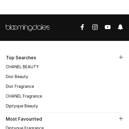
Top Designers
BEST OF BAGS
Shop Bags
Shoes
Top Searches
CHANEL BEAUTY
New Season
Dior Beauty
Dior Fragrance
Women's Shoes
CHANEL Fragrance
Shoes Edit
Diptyque Beauty
Men's Shoes
Most Favourited
Diptyque Fragrance