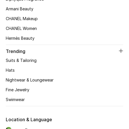
Kids' Shoes
Armani Beauty
Top Designers
CHANEL Makeup
CHANEL Women
Hermès Beauty
CURATED FOOTWEAR
Shop Shoes
Trending
Suits & Tailoring
Beauty
Hats
Nightwear & Loungewear
Sale
Fine Jewelry
View All Beauty
Swimwear
New In
Location & Language
Bestsellers