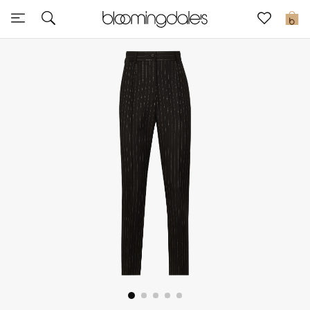
Sale
0
View All
New to Sale
Further Reductions
Women
Men
Beauty
Kids
Home