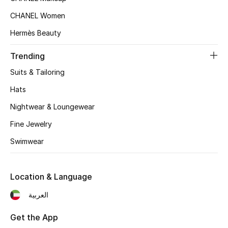
Top Designers
CHANEL Women
Hermès Beauty
Trending
BEST OF BAGS
Shop Bags
Suits & Tailoring
Hats
Shoes
Nightwear & Loungewear
Fine Jewelry
New Season
Swimwear
Women's Shoes
Location & Language
Shoes Edit
العربية
Men's Shoes
Get the App