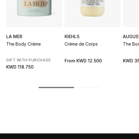
Sale
NEW IN
LA MER
KIEHLS
AUGUS
New Season
The Body Crème
Crème de Corps
The Bo
The Resort Edit
GIFT WITH PURCHASE
From
KWD 12.500
KWD 35
Online Exclusives
KWD 118.750
Women's Edits
Women's Clothing
Women's Shoes
Women's Bags