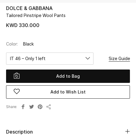
DOLCE & GABBANA
Tailored Pinstripe Wool Pants
UP TO 70% OFF
Shop Now
KWD 330.000
Color:
Black
New In
IT 46 – Only 1 left
Size Guide
View All
Add to Bag
New Season
Add to Wish List
Women
Women's Bags
Share
Share
Women's Shoes
Description
Men