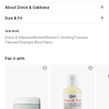
About Dolce & Gabbana
Beauty
Size & Fit
Kids
VIEW MORE
Home
Dolce & Gabbana
Women
Women’s Clothing
Trousers
Tailored Pinstripe Wool Pants
Fine Jewelry
Pair it with
WHAT'S NEW
Shop New In
Women
View All