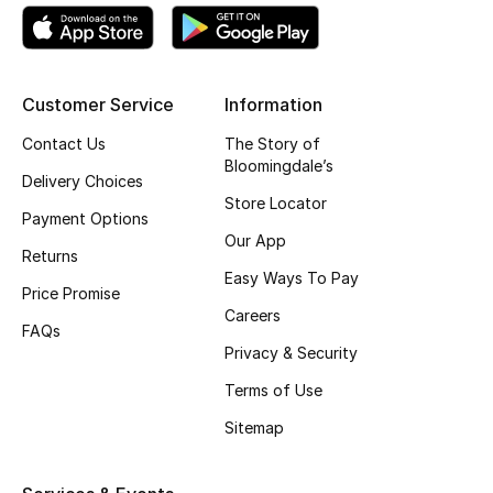
Kids' Shoes
Top Designers
Customer Service
Information
Contact Us
The Story of
CURATED FOOTWEAR
Bloomingdale’s
Shop Shoes
Delivery Choices
Store Locator
Payment Options
Our App
Beauty
Returns
Easy Ways To Pay
Price Promise
Sale
Careers
FAQs
Privacy & Security
View All Beauty
Terms of Use
New In
Sitemap
Bestsellers