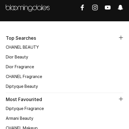
Women's Accessories
STYLE FOR HER
Shop Women
Top Searches
CHANEL BEAUTY
Bags
Dior Beauty
Dior Fragrance
New Season
CHANEL Fragrance
Women's Bags
Diptyque Beauty
Bags Edit
Most Favourited
Diptyque Fragrance
Men's Bags
Armani Beauty
Kids Bags
CHANEL Makeup