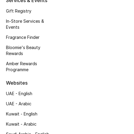
Services & Events
Fragrance
Gift Registry
In-Store Services &
Fragrance Finder
Events
Makeup
Fragrance Finder
Bloomie's Beauty
Skincare
Rewards
Amber Rewards
Men's Grooming
Programme
Bath & Body
Websites
UAE - English
Haircare
UAE - Arabic
Wellness
Kuwait - English
Bloomie's Beauty
Kuwait - Arabic