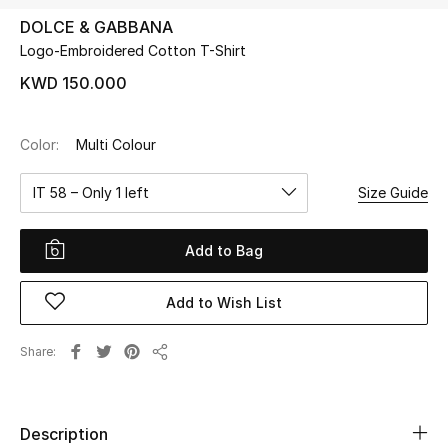
DOLCE & GABBANA
Logo-Embroidered Cotton T-Shirt
UP TO 70% OFF
Shop Now
KWD 150.000
Color:
Multi Colour
New In
IT 58 – Only 1 left
Size Guide
View All
Add to Bag
New Season
Add to Wish List
Women
Women's Bags
Share
Share
Women's Shoes
Description
Men