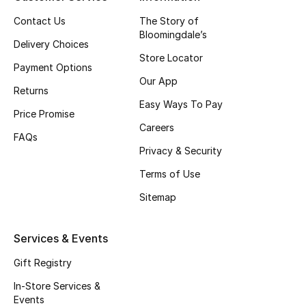
Top Designers
Contact Us
The Story of
Bloomingdale’s
Delivery Choices
Store Locator
Payment Options
BEST OF BAGS
Our App
Shop Bags
Returns
Easy Ways To Pay
Price Promise
Careers
Shoes
FAQs
Privacy & Security
Terms of Use
New Season
Sitemap
Women's Shoes
Services & Events
Shoes Edit
Gift Registry
Men's Shoes
In-Store Services &
Events