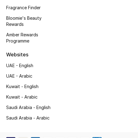
Kids' Shoes
Fragrance Finder
Top Designers
Bloomie's Beauty
Rewards
Amber Rewards
Programme
CURATED FOOTWEAR
Shop Shoes
Websites
UAE - English
Beauty
UAE - Arabic
Kuwait - English
Sale
Kuwait - Arabic
View All Beauty
Saudi Arabia - English
New In
Saudi Arabia - Arabic
Bestsellers