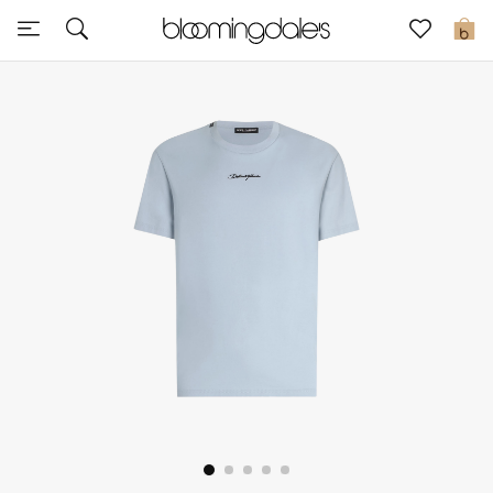
Sale
0
View All
New to Sale
Further Reductions
Women
Men
Beauty
Kids
Home