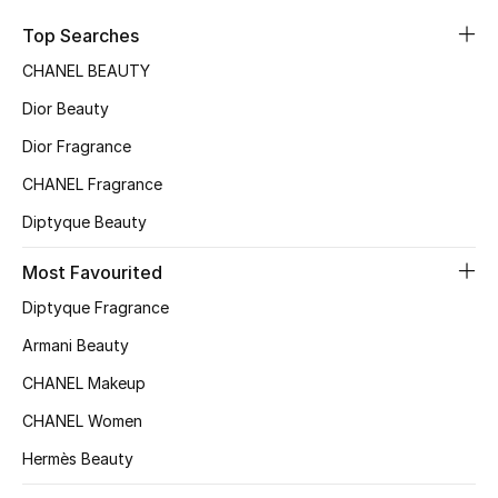
Sale
Top Searches
CHANEL BEAUTY
NEW IN
Dior Beauty
New Season
Dior Fragrance
CHANEL Fragrance
The Resort Edit
Diptyque Beauty
Online Exclusives
Most Favourited
Women's Edits
Diptyque Fragrance
Women's Clothing
Armani Beauty
CHANEL Makeup
Women's Shoes
CHANEL Women
Women's Bags
Hermès Beauty