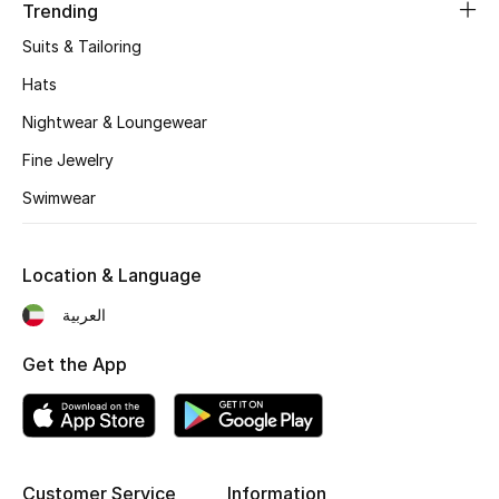
Women's Accessories
Trending
Suits & Tailoring
Hats
STYLE FOR HER
Shop Women
Nightwear & Loungewear
Fine Jewelry
Bags
Swimwear
New Season
Location & Language
العربية
Women's Bags
Get the App
Bags Edit
Men's Bags
Kids Bags
Customer Service
Information