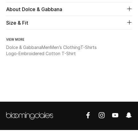
About Dolce & Gabbana
Beauty
Size & Fit
Kids
VIEW MORE
Home
Dolce & Gabbana
Men
Men’s Clothing
T-Shirts
Logo-Embroidered Cotton T-Shirt
Fine Jewelry
WHAT'S NEW
Shop New In
Women
View All