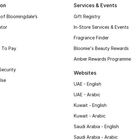
ion
Services & Events
 of Bloomingdale’s
Gift Registry
ator
In-Store Services & Events
Fragrance Finder
 To Pay
Bloomie's Beauty Rewards
Amber Rewards Programme
Security
Websites
Use
UAE - English
UAE - Arabic
Kuwait - English
Kuwait - Arabic
Saudi Arabia - English
Saudi Arabia - Arabic