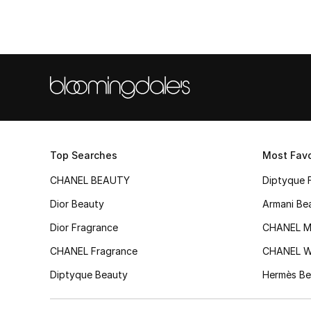
Top Searches
Most Favo
CHANEL BEAUTY
Diptyque 
Dior Beauty
Armani Be
Dior Fragrance
CHANEL M
CHANEL Fragrance
CHANEL 
Diptyque Beauty
Hermès Be