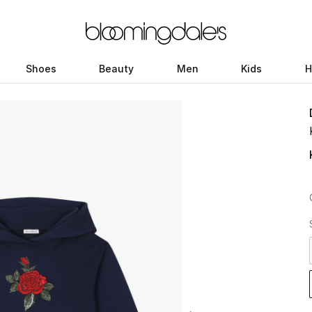
Shoes
Beauty
Men
Kids
H