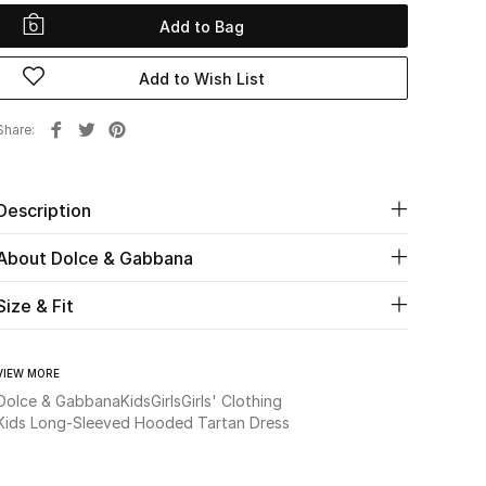
Add to Bag
Add to Wish List
Share
Description
About Dolce & Gabbana
Size & Fit
VIEW MORE
Dolce & Gabbana
Kids
Girls
Girls' Clothing
Kids Long-Sleeved Hooded Tartan Dress