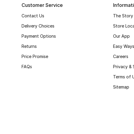
Customer Service
Informat
Contact Us
The Story
Delivery Choices
Store Loc
Payment Options
Our App
Returns
Easy Ways
Price Promise
Careers
FAQs
Privacy & 
Terms of 
Sitemap