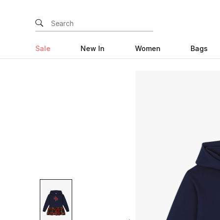
Sale
New In
Women
Bags