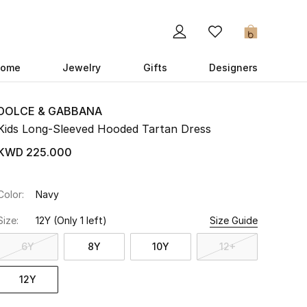
0
ome
Jewelry
Gifts
Designers
DOLCE & GABBANA
Kids Long-Sleeved Hooded Tartan Dress
KWD 225.000
Color:
Navy
Size:
12Y
(Only 1 left)
Size Guide
6Y
8Y
10Y
12+
12Y