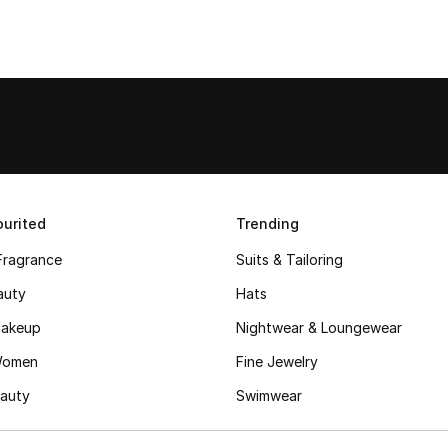
urited
Trending
Fragrance
Suits & Tailoring
auty
Hats
akeup
Nightwear & Loungewear
Women
Fine Jewelry
auty
Swimwear