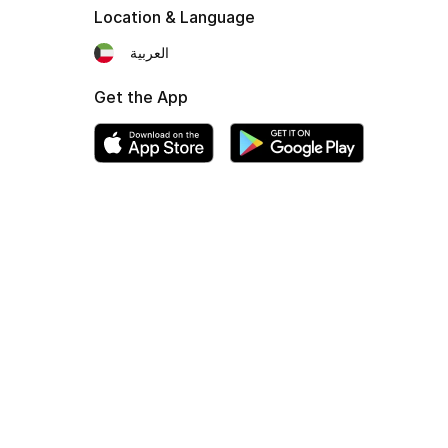
Location & Language
العربية
Get the App