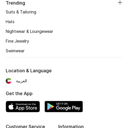
Women's Accessories
Trending
Suits & Tailoring
Hats
STYLE FOR HER
Shop Women
Nightwear & Loungewear
Fine Jewelry
Bags
Swimwear
New Season
Location & Language
العربية
Women's Bags
Get the App
Bags Edit
Men's Bags
Kids Bags
Customer Service
Information