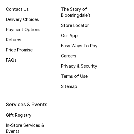
Top Designers
Contact Us
The Story of
Bloomingdale’s
Delivery Choices
Store Locator
Payment Options
BEST OF BAGS
Our App
Shop Bags
Returns
Easy Ways To Pay
Price Promise
Careers
Shoes
FAQs
Privacy & Security
Terms of Use
New Season
Sitemap
Women's Shoes
Services & Events
Shoes Edit
Gift Registry
Men's Shoes
In-Store Services &
Events