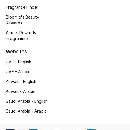
Kids' Shoes
Fragrance Finder
Top Designers
Bloomie's Beauty
Rewards
Amber Rewards
Programme
CURATED FOOTWEAR
Shop Shoes
Websites
UAE - English
Beauty
UAE - Arabic
Kuwait - English
Sale
Kuwait - Arabic
View All Beauty
Saudi Arabia - English
New In
Saudi Arabia - Arabic
Bestsellers