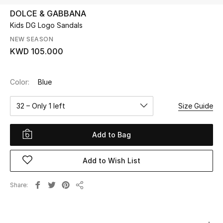
DOLCE & GABBANA
Kids DG Logo Sandals
UP TO 70% OFF
Shop Now
NEW SEASON
KWD 105.000
New In
Color:
Blue
View All
32 – Only 1 left
Size Guide
New Season
Add to Bag
Women
Add to Wish List
Women's Bags
Share
Share
Women's Shoes
Men