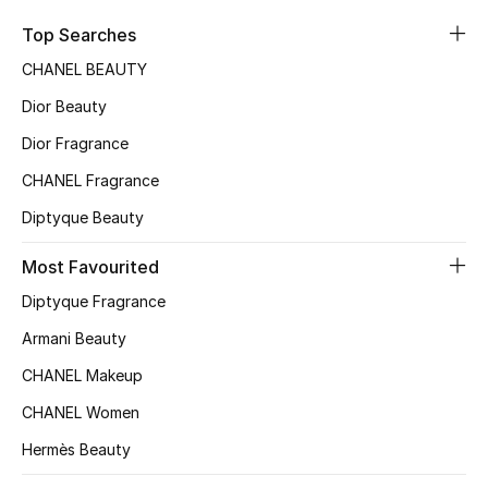
Sale
Top Searches
CHANEL BEAUTY
NEW IN
Dior Beauty
New Season
Dior Fragrance
CHANEL Fragrance
The Resort Edit
Diptyque Beauty
Online Exclusives
Most Favourited
Women's Edits
Diptyque Fragrance
Women's Clothing
Armani Beauty
CHANEL Makeup
Women's Shoes
CHANEL Women
Women's Bags
Hermès Beauty