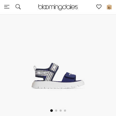
Sale
0
View All
New to Sale
Further Reductions
Women
Men
Beauty
Kids
Home