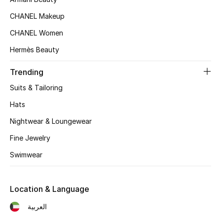
Kids' Shoes
CHANEL Makeup
Top Designers
CHANEL Women
Hermès Beauty
CURATED FOOTWEAR
Trending
Shop Shoes
Suits & Tailoring
Hats
Beauty
Nightwear & Loungewear
Fine Jewelry
Sale
Swimwear
View All Beauty
New In
Location & Language
العربية
Bestsellers