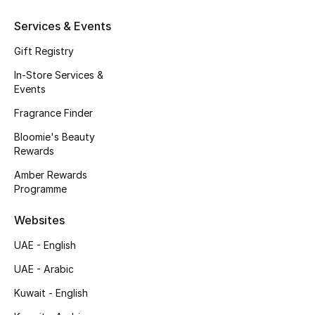
Gifts
Services & Events
Beauty Edits
Gift Registry
In-Store Services &
Featured Brands
Events
Fragrance Finder
NEW BEAUTY BRANDS
Bloomie's Beauty
Shop New Brands
Rewards
Amber Rewards
Programme
Men
Websites
View All
UAE - English
UAE - Arabic
Sale
Kuwait - English
Gifting