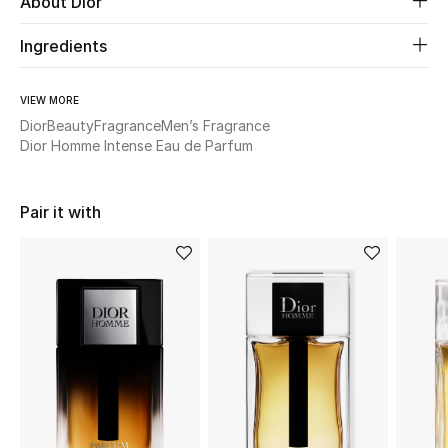
About Dior
Ingredients
Beauty
Kids
VIEW MORE
Dior
Beauty
Fragrance
Men’s Fragrance
Home
Dior Homme Intense Eau de Parfum
Fine Jewelry
Pair it with
WHAT'S NEW
Shop New In
Women
View All