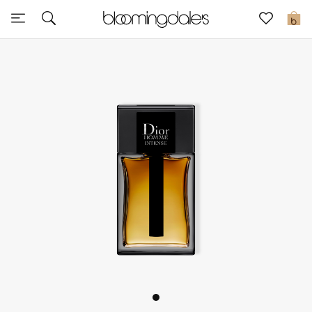
Sale
0
View All
New to Sale
Further Reductions
Women
Men
Beauty
Kids
Home