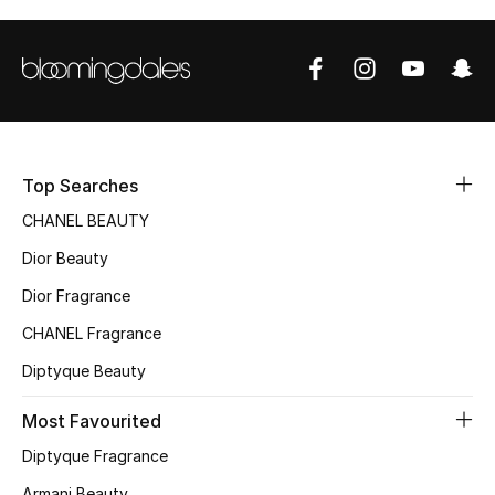
Top Designers
BEST OF BAGS
Shop Bags
Top Searches
Shoes
CHANEL BEAUTY
Dior Beauty
New Season
Dior Fragrance
CHANEL Fragrance
Women's Shoes
Diptyque Beauty
Shoes Edit
Most Favourited
Men's Shoes
Diptyque Fragrance
Armani Beauty