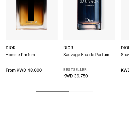
Women's Accessories
STYLE FOR HER
Shop Women
DIOR
DIOR
DIO
Bags
Homme Parfum
Sauvage Eau de Parfum
Sau
New Season
BESTSELLER
From
KWD 48.000
KWD
KWD 39.750
Women's Bags
Bags Edit
Men's Bags
Kids Bags