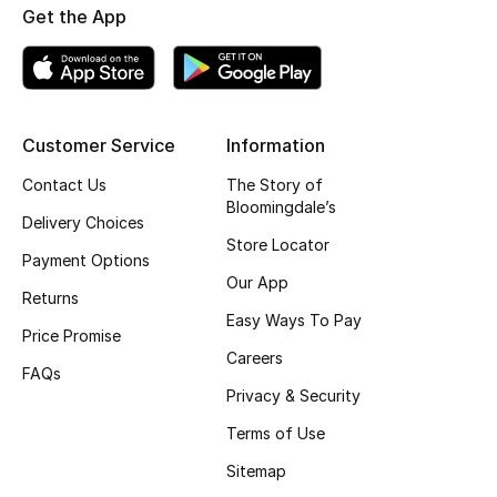
Get the App
Fragrance
Fragrance Finder
Makeup
Customer Service
Information
Contact Us
The Story of
Skincare
Bloomingdale’s
Delivery Choices
Men's Grooming
Store Locator
Payment Options
Our App
Bath & Body
Returns
Easy Ways To Pay
Price Promise
Haircare
Careers
FAQs
Privacy & Security
Wellness
Terms of Use
Bloomie's Beauty
Sitemap