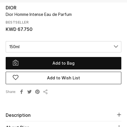
DIOR
Dior Homme Intense Eau de Parfum
UP TO 70% OFF
Shop Now
BESTSELLER
KWD 67.750
New In
150ml
View All
Add to Bag
New Season
Add to Wish List
Women
Share
Share
Women's Bags
Women's Shoes
Description
Men