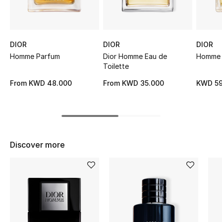
Sale
NEW IN
DIOR
DIOR
DIOR
Homme Parfum
Dior Homme Eau de
Homme E
New Season
Toilette
The Resort Edit
From
KWD 48.000
From
KWD 35.000
KWD 59
Online Exclusives
Women's Edits
Discover more
Women's Clothing
Women's Shoes
Women's Bags