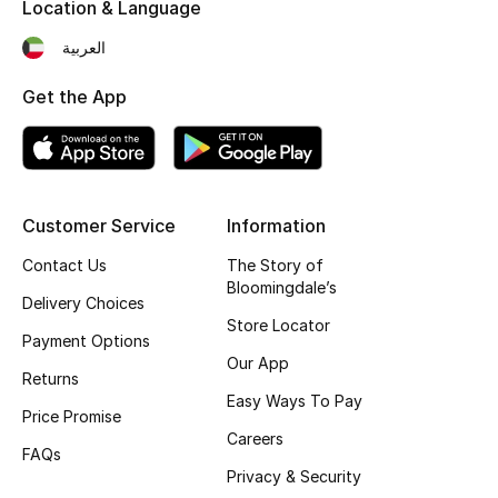
Location & Language
Fragrance
العربية
Fragrance Finder
Get the App
Makeup
Skincare
Customer Service
Information
Men's Grooming
Contact Us
The Story of
Bloomingdale’s
Bath & Body
Delivery Choices
Store Locator
Payment Options
Haircare
Our App
Returns
Easy Ways To Pay
Wellness
Price Promise
Careers
FAQs
Bloomie's Beauty
Privacy & Security