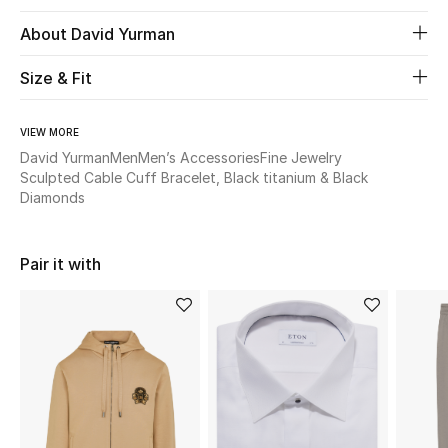
About David Yurman
Beauty
Size & Fit
Kids
VIEW MORE
Home
David Yurman
Men
Men’s Accessories
Fine Jewelry
Sculpted Cable Cuff Bracelet, Black titanium & Black
Fine Jewelry
Diamonds
Pair it with
WHAT'S NEW
Shop New In
Women
View All