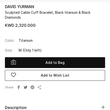
DAVID YURMAN
Sculpted Cable Cuff Bracelet, Black titanium & Black
UP TO 70% OFF
Diamonds
Shop Now
KWD 2,320.000
New In
Color:
Titanium
Size:
M
(Only 1 left)
View All
Add to Bag
New Season
Women
Add to Wish List
Women's Bags
Share
Share
Women's Shoes
Description
Men