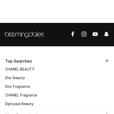
Top Designers
BEST OF BAGS
Shop Bags
Shoes
Top Searches
New Season
CHANEL BEAUTY
Dior Beauty
Women's Shoes
Dior Fragrance
Shoes Edit
CHANEL Fragrance
Men's Shoes
Diptyque Beauty