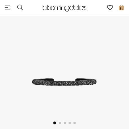
Sale
0
View All
New to Sale
Further Reductions
Women
Men
Beauty
Kids
Home