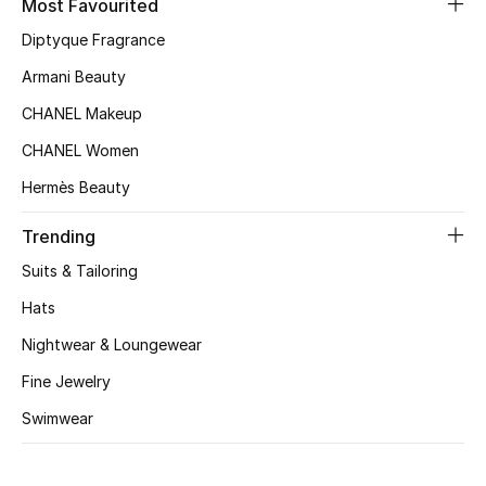
Most Favourited
Kids' Shoes
Diptyque Fragrance
Top Designers
Armani Beauty
CHANEL Makeup
CURATED FOOTWEAR
CHANEL Women
Shop Shoes
Hermès Beauty
Trending
Beauty
Suits & Tailoring
Sale
Hats
Nightwear & Loungewear
View All Beauty
Fine Jewelry
New In
Swimwear
Bestsellers