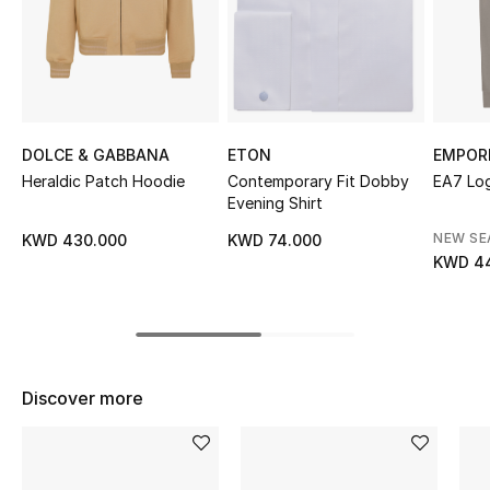
Sale
NEW IN
New Season
DOLCE & GABBANA
ETON
EMPOR
Heraldic Patch Hoodie
Contemporary Fit Dobby
EA7 Lo
The Resort Edit
Evening Shirt
Online Exclusives
NEW S
KWD 430.000
KWD 74.000
KWD 4
Women's Edits
Women's Clothing
Women's Shoes
Discover more
Women's Bags