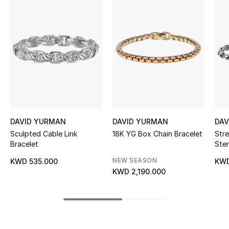
Women's Accessories
STYLE FOR HER
Shop Women
Bags
New Season
DAVID YURMAN
DAVID YURMAN
DAV
Sculpted Cable Link
18K YG Box Chain Bracelet
Stre
Bracelet
Ster
Women's Bags
NEW SEASON
KWD 535.000
KWD
Bags Edit
KWD 2,190.000
Men's Bags
Kids Bags