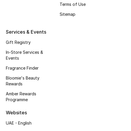
Gifts
Terms of Use
Sitemap
Beauty Edits
Featured Brands
Services & Events
Gift Registry
In-Store Services &
NEW BEAUTY BRANDS
Events
Shop New Brands
Fragrance Finder
Bloomie's Beauty
Men
Rewards
Amber Rewards
View All
Programme
Websites
Sale
UAE - English
Gifting