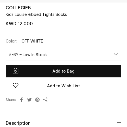
COLLEGIEN
Kids Louise Ribbed Tights Socks
UP TO 70% OFF
Shop Now
KWD 12.000
Color:
OFF WHITE
New In
5-6Y – Low In Stock
View All
Add to Bag
New Season
Add to Wish List
Women
Women's Bags
Share
Share
Women's Shoes
Description
Men