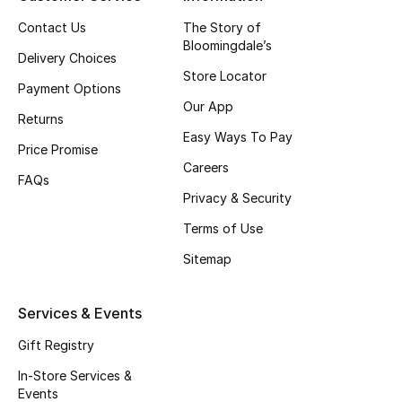
Top Designers
Contact Us
The Story of
Bloomingdale’s
Delivery Choices
Store Locator
Payment Options
BEST OF BAGS
Our App
Shop Bags
Returns
Easy Ways To Pay
Price Promise
Careers
Shoes
FAQs
Privacy & Security
Terms of Use
New Season
Sitemap
Women's Shoes
Services & Events
Shoes Edit
Gift Registry
Men's Shoes
In-Store Services &
Events