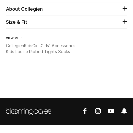
About Collegien
Beauty
Size & Fit
Kids
VIEW MORE
Home
Collegien
Kids
Girls
Girls' Accessories
Kids Louise Ribbed Tights Socks
Fine Jewelry
WHAT'S NEW
Shop New In
Women
View All