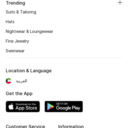
Women's Accessories
Trending
Suits & Tailoring
Hats
STYLE FOR HER
Shop Women
Nightwear & Loungewear
Fine Jewelry
Bags
Swimwear
New Season
Location & Language
العربية
Women's Bags
Get the App
Bags Edit
Men's Bags
Kids Bags
Customer Service
Information