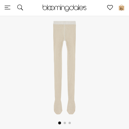
Sale
0
View All
New to Sale
Further Reductions
Women
Men
Beauty
Kids
Home