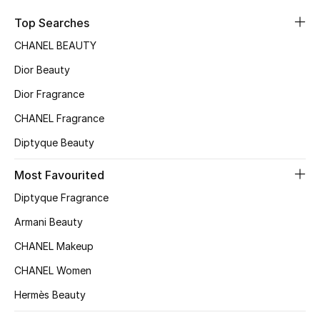
Sale
Top Searches
CHANEL BEAUTY
NEW IN
Dior Beauty
New Season
Dior Fragrance
CHANEL Fragrance
The Resort Edit
Diptyque Beauty
Online Exclusives
Most Favourited
Women's Edits
Diptyque Fragrance
Women's Clothing
Armani Beauty
CHANEL Makeup
Women's Shoes
CHANEL Women
Women's Bags
Hermès Beauty