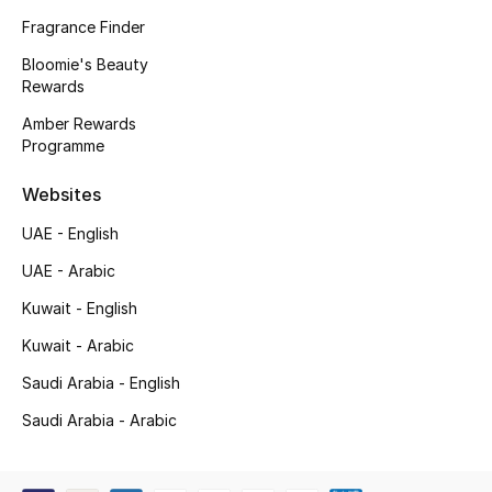
Kids' Shoes
Fragrance Finder
Top Designers
Bloomie's Beauty
Rewards
Amber Rewards
Programme
CURATED FOOTWEAR
Shop Shoes
Websites
UAE - English
Beauty
UAE - Arabic
Kuwait - English
Sale
Kuwait - Arabic
View All Beauty
Saudi Arabia - English
New In
Saudi Arabia - Arabic
Bestsellers