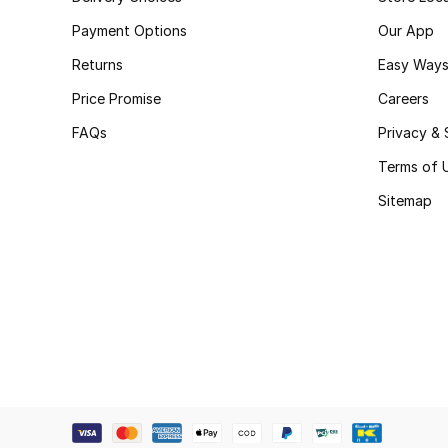
Payment Options
Our App
Returns
Easy Ways
Price Promise
Careers
FAQs
Privacy & 
Terms of 
Sitemap