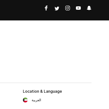
Location & Language
العربية