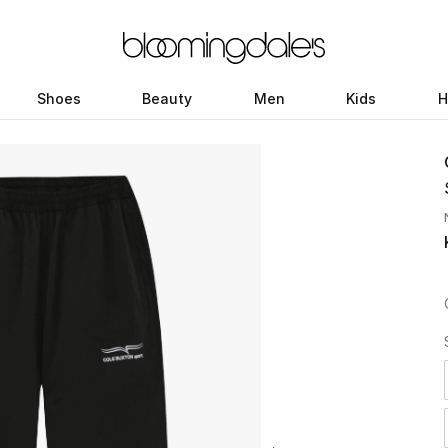
Shoes
Beauty
Men
Kids
H