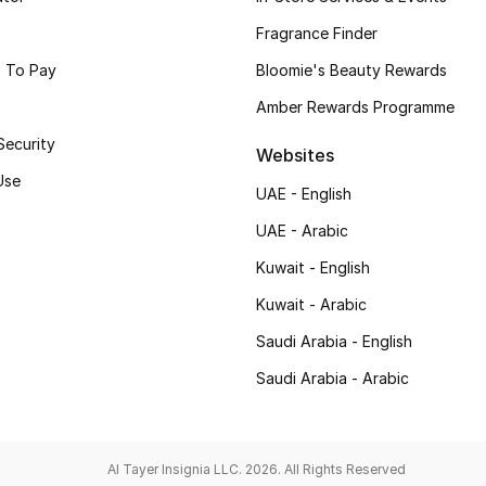
Fragrance Finder
 To Pay
Bloomie's Beauty Rewards
Amber Rewards Programme
Security
Websites
Use
UAE - English
UAE - Arabic
Kuwait - English
Kuwait - Arabic
Saudi Arabia - English
Saudi Arabia - Arabic
Al Tayer Insignia LLC. 2026. All Rights Reserved