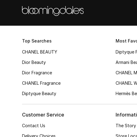
Top Searches
Most Favo
CHANEL BEAUTY
Diptyque 
Dior Beauty
Armani Be
Dior Fragrance
CHANEL M
CHANEL Fragrance
CHANEL 
Diptyque Beauty
Hermès Be
Customer Service
Informat
Contact Us
The Story
Delivery Choices
Store Loc