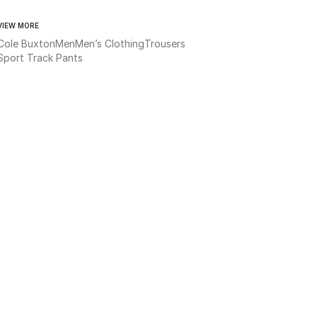
VIEW MORE
Cole Buxton
Men
Men’s Clothing
Trousers
Sport Track Pants