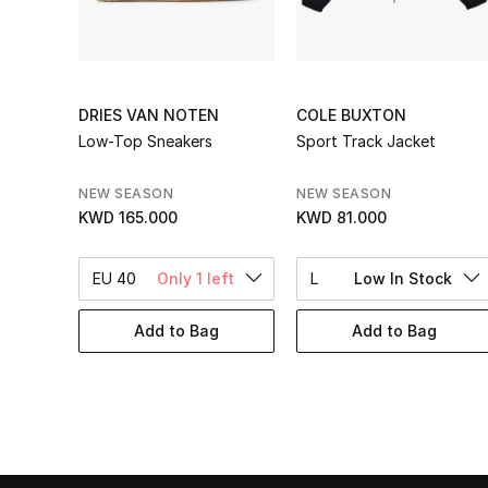
DRIES VAN NOTEN
COLE BUXTON
Low-Top Sneakers
Sport Track Jacket
NEW SEASON
NEW SEASON
KWD 165.000
KWD 81.000
EU 40
Only 1 left
L
Low In Stock
Add to Bag
Add to Bag