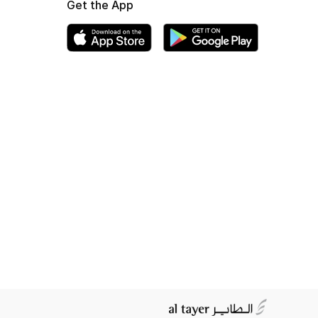
Get the App