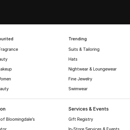
urited
Trending
Fragrance
Suits & Tailoring
auty
Hats
akeup
Nightwear & Loungewear
Women
Fine Jewelry
auty
Swimwear
ion
Services & Events
 of Bloomingdale’s
Gift Registry
ator
In-Store Services & Events