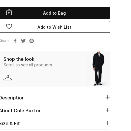
Add to Bag
Add to Wish List
Share
Shop the look
Scroll to see all products
Description
About Cole Buxton
Size & Fit