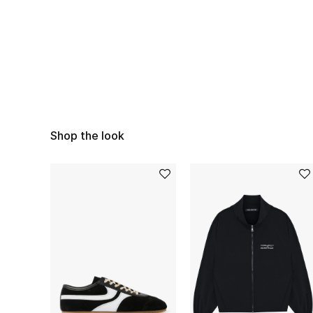
Shop the look