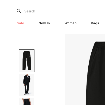
Sale
New In
Women
Bags