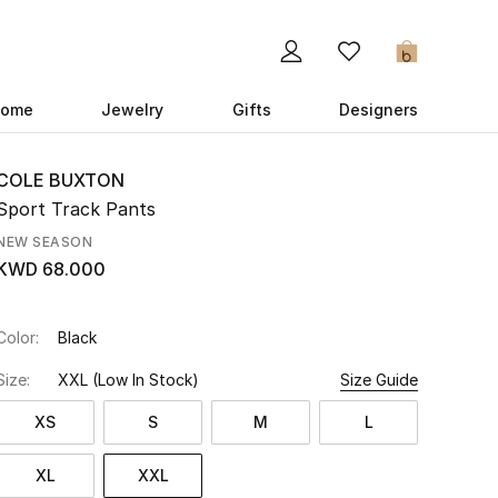
0
ome
Jewelry
Gifts
Designers
COLE BUXTON
Sport Track Pants
NEW SEASON
KWD 68.000
Color:
Black
Size:
XXL
(Low In Stock)
Size Guide
XS
S
M
L
XL
XXL