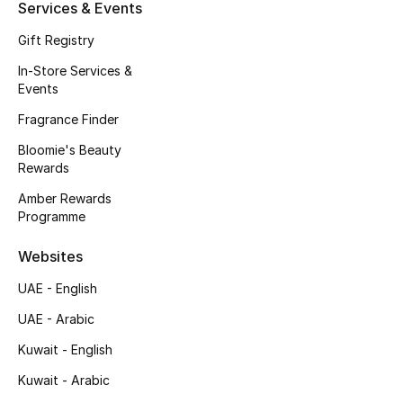
Kids' Shoes
Services & Events
Gift Registry
Top Designers
In-Store Services &
Events
Fragrance Finder
CURATED FOOTWEAR
Shop Shoes
Bloomie's Beauty
Rewards
Amber Rewards
Beauty
Programme
Sale
Websites
UAE - English
View All Beauty
UAE - Arabic
New In
Kuwait - English
Kuwait - Arabic
Bestsellers