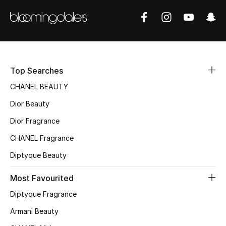
Sale
NEW IN
New Season
Top Searches
The Resort Edit
CHANEL BEAUTY
Dior Beauty
Online Exclusives
Dior Fragrance
Women's Edits
CHANEL Fragrance
Diptyque Beauty
Women's Clothing
Most Favourited
Women's Shoes
Diptyque Fragrance
Women's Bags
Armani Beauty