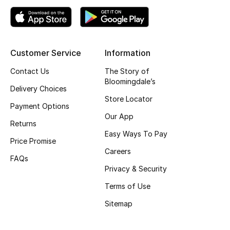
Top Designers
Customer Service
Information
BEST OF BAGS
Shop Bags
Contact Us
The Story of
Bloomingdale’s
Delivery Choices
Store Locator
Shoes
Payment Options
Our App
Returns
New Season
Easy Ways To Pay
Price Promise
Careers
Women's Shoes
FAQs
Privacy & Security
Shoes Edit
Terms of Use
Sitemap
Men's Shoes