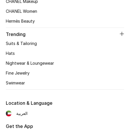
CHANEL Makeup
Women's Accessories
CHANEL Women
Hermès Beauty
STYLE FOR HER
Shop Women
Trending
Suits & Tailoring
Bags
Hats
Nightwear & Loungewear
New Season
Fine Jewelry
Women's Bags
Swimwear
Bags Edit
Location & Language
Men's Bags
العربية
Kids Bags
Get the App