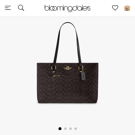
Sale
0
View All
New to Sale
Further Reductions
Women
Men
Beauty
Kids
Home