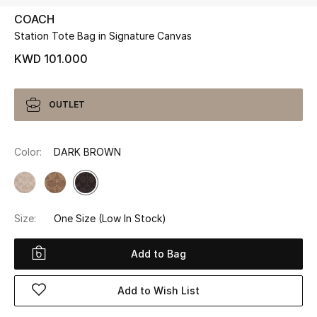
COACH
Station Tote Bag in Signature Canvas
UP TO 70% OFF
Shop Now
KWD 101.000
New In
OUTLET
View All
Color:
DARK BROWN
New Season
Women
Size:
One Size
(Low In Stock)
Women's Bags
Add to Bag
Women's Shoes
Add to Wish List
Men