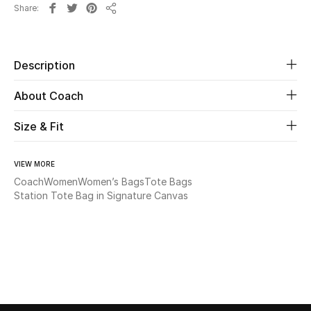
Share
Share
Beauty
Description
Kids
About Coach
Home
Size & Fit
Fine Jewelry
VIEW MORE
Coach
Women
Women’s Bags
Tote Bags
WHAT'S NEW
Station Tote Bag in Signature Canvas
Shop New In
Women
View All