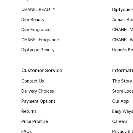
CHANEL BEAUTY
Diptyque 
Dior Beauty
Armani Be
Dior Fragrance
CHANEL M
CHANEL Fragrance
CHANEL 
Diptyque Beauty
Hermès Be
Customer Service
Informat
Contact Us
The Story
Delivery Choices
Store Loc
Payment Options
Our App
Returns
Easy Ways
Price Promise
Careers
FAQs
Privacy & 