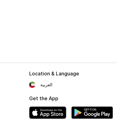
Location & Language
العربية
Get the App