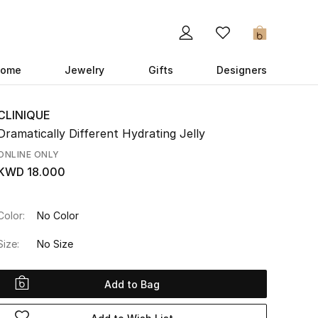
0
ome
Jewelry
Gifts
Designers
CLINIQUE
Dramatically Different Hydrating Jelly
ONLINE ONLY
KWD 18.000
Color:
No Color
Size:
No Size
Add to Bag