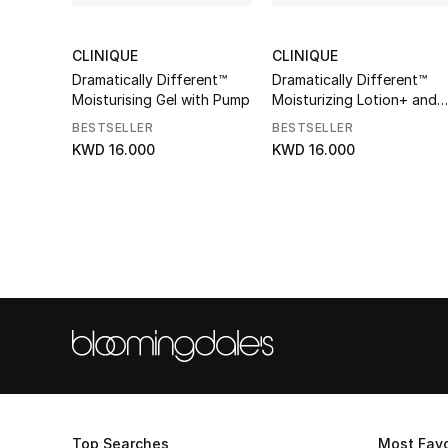
CLINIQUE
CLINIQUE
Dramatically Different™
Dramatically Different™
Moisturising Gel with Pump
Moisturizing Lotion+ and
Pump
BESTSELLER
BESTSELLER
KWD 16.000
KWD 16.000
Top Searches
Most Favo