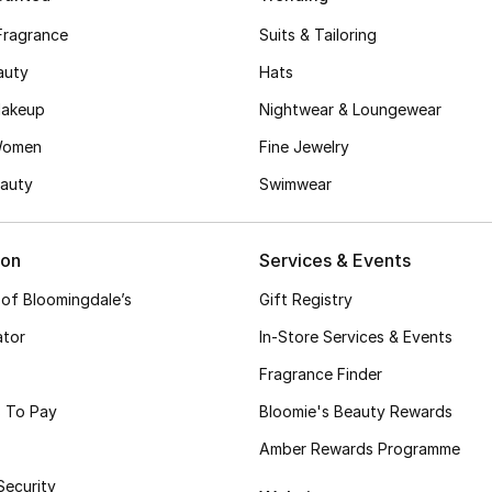
Fragrance
Suits & Tailoring
auty
Hats
akeup
Nightwear & Loungewear
Women
Fine Jewelry
auty
Swimwear
ion
Services & Events
 of Bloomingdale’s
Gift Registry
ator
In-Store Services & Events
Fragrance Finder
 To Pay
Bloomie's Beauty Rewards
Amber Rewards Programme
Security