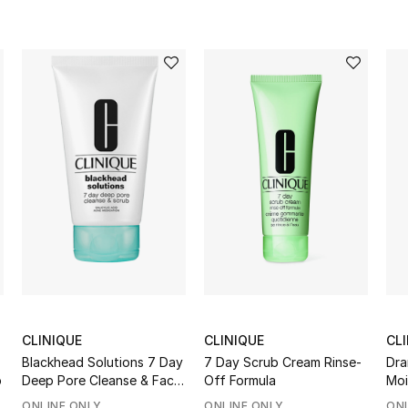
CLINIQUE
CLINIQUE
CL
Blackhead Solutions 7 Day
7 Day Scrub Cream Rinse-
Dra
p
Deep Pore Cleanse & Face
Off Formula
Moi
Scrub
SP
ONLINE ONLY
ONLINE ONLY
ONL