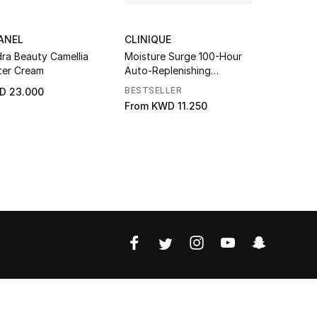
ANEL
CLINIQUE
CLINIQUE
ra Beauty Camellia
Moisture Surge 100-Hour
Turnaroun
er Cream
Auto-Replenishing
Revitalizin
Hydrator
BESTSELLER
ONLINE ON
D 23.000
From
KWD 11.250
KWD 22.0