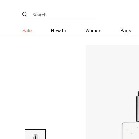
Sale
New In
Women
Bags