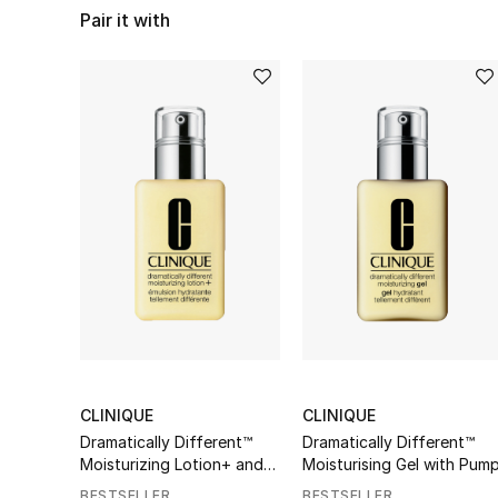
Pair it with
CLINIQUE
CLINIQUE
Dramatically Different™
Dramatically Different™
Moisturizing Lotion+ and
Moisturising Gel with Pum
Pump
BESTSELLER
BESTSELLER