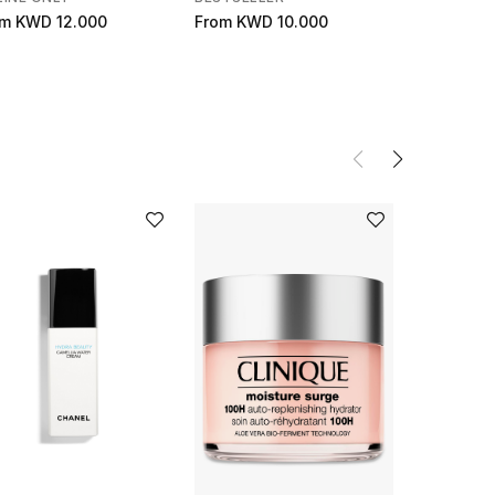
om
KWD 12.000
From
KWD 10.000
KWD 52.2