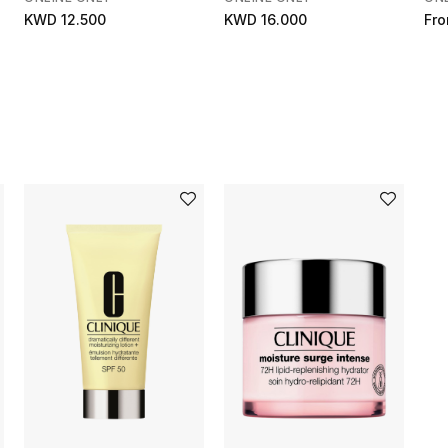
KWD 12.500
KWD 16.000
Fr