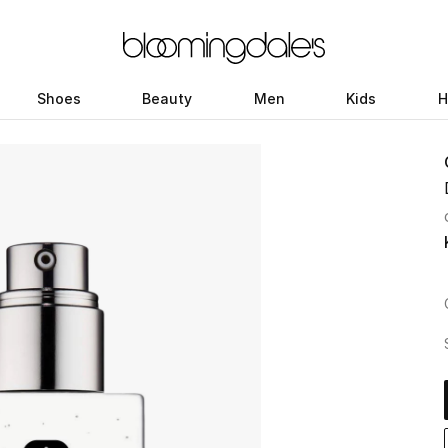
Shoes
Beauty
Men
Kids
H