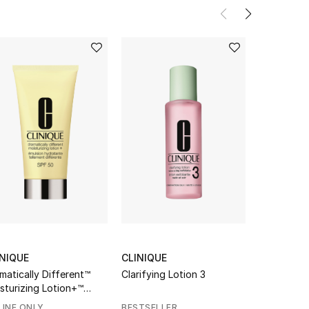
INIQUE
CLINIQUE
LA MER
matically Different™
Clarifying Lotion 3
The Renewa
sturizing Lotion+™
F50
INE ONLY
BESTSELLER
GIFT WITH