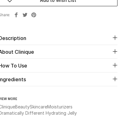
Add to Wish List
Share
Description
About Clinique
How To Use
Ingredients
VIEW MORE
Clinique
Beauty
Skincare
Moisturizers
Dramatically Different Hydrating Jelly