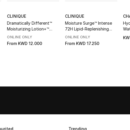
CLINIQUE
CLINIQUE
CH
Dramatically Different™
Moisture Surge™ Intense
Hyd
Moisturizing Lotion+™
72H Lipid-Replenishing
Wat
SPF50
Hydrator
ONLINE ONLY
ONLINE ONLY
KW
From
KWD 12.000
From
KWD 17.250
urited
Trending