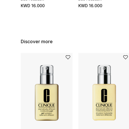
KWD 16.000
KWD 16.000
Discover more