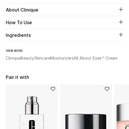
About Clinique
Beauty
How To Use
Kids
Ingredients
Home
VIEW MORE
Fine Jewelry
Clinique
Beauty
Skincare
Moisturizers
All About Eyes™ Cream
Pair it with
WHAT'S NEW
Shop New In
Women
View All