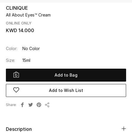
CLINIQUE
All About Eyes™ Cream
UP TO 70% OFF
Shop Now
ONLINE ONLY
KWD 14.000
New In
Color:
No Color
Size:
15ml
View All
Add to Bag
New Season
Women
Add to Wish List
Women's Bags
Share
Share
Women's Shoes
Description
Men