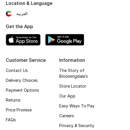
Location & Language
Fragrance
العربية
Fragrance Finder
Get the App
Makeup
Skincare
Customer Service
Information
Men's Grooming
Contact Us
The Story of
Bloomingdale’s
Bath & Body
Delivery Choices
Store Locator
Payment Options
Haircare
Our App
Returns
Wellness
Easy Ways To Pay
Price Promise
Careers
Bloomie's Beauty
FAQs
Privacy & Security