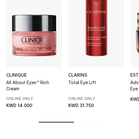
Women's Accessories
STYLE FOR HER
Shop Women
Bags
New Season
CLINIQUE
CLARINS
EST
All About Eyes™ Rich
Total Eye Lift
Adv
Women's Bags
Cream
Eye
Cre
ONLINE ONLY
ONLINE ONLY
KWD
Bags Edit
KWD 14.000
KWD 31.750
Men's Bags
Kids Bags