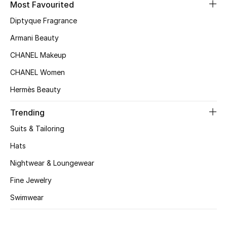
Kids' Shoes
Most Favourited
Diptyque Fragrance
Top Designers
Armani Beauty
CHANEL Makeup
CURATED FOOTWEAR
CHANEL Women
Shop Shoes
Hermès Beauty
Trending
Beauty
Suits & Tailoring
Sale
Hats
Nightwear & Loungewear
View All Beauty
Fine Jewelry
New In
Swimwear
Bestsellers