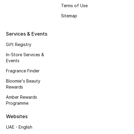
Gifts
Terms of Use
Sitemap
Beauty Edits
Featured Brands
Services & Events
Gift Registry
In-Store Services &
NEW BEAUTY BRANDS
Events
Shop New Brands
Fragrance Finder
Bloomie's Beauty
Men
Rewards
Amber Rewards
View All
Programme
Sale
Websites
UAE - English
Gifting