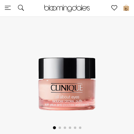
Sale
0
View All
New to Sale
Further Reductions
Women
Men
Beauty
Kids
Home