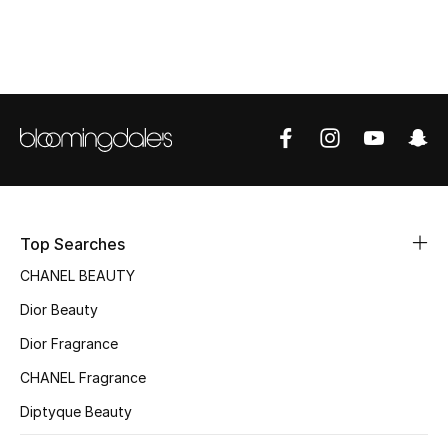
Top Designers
BEST OF BAGS
Shop Bags
Shoes
Top Searches
New Season
CHANEL BEAUTY
Women's Shoes
Dior Beauty
Dior Fragrance
Shoes Edit
CHANEL Fragrance
Men's Shoes
Diptyque Beauty