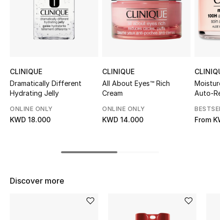
Sale
NEW IN
New Season
CLINIQUE
CLINIQUE
CLINIQ
The Resort Edit
Dramatically Different
All About Eyes™ Rich
Moistur
Hydrating Jelly
Cream
Auto-Re
Hydrat
Online Exclusives
ONLINE ONLY
ONLINE ONLY
BESTSE
KWD 18.000
KWD 14.000
From
K
Women's Edits
Women's Clothing
Women's Shoes
Discover more
Women's Bags