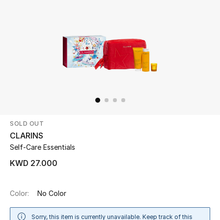
Beauty
Kids
Home
Fine Jewelry
SOLD OUT
WHAT'S NEW
CLARINS
Shop New In
Self-Care Essentials
KWD 27.000
Women
Color:
No Color
View All
Sorry, this item is currently unavailable. Keep track of this