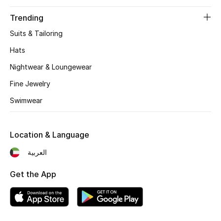
Gifts
Trending
Beauty Edits
Suits & Tailoring
Hats
Featured Brands
Nightwear & Loungewear
Fine Jewelry
NEW BEAUTY BRANDS
Swimwear
Shop New Brands
Location & Language
Men
العربية
View All
Get the App
Sale
Gifting