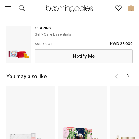
Sale
0
View All
CLARINS
Self-Care Essentials
New to Sale
KWD 27.000
SOLD OUT
Notify Me
Further Reductions
Women
You may also like
Men
Beauty
Kids
Home