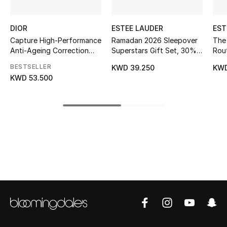
Kids' Shoes
Top Designers
DIOR
ESTEE LAUDER
EST
Capture High-Performance
Ramadan 2026 Sleepover
The 
Anti-Ageing Correction
Superstars Gift Set, 30%
Rout
Ritual
Value Savings
Sup
BESTSELLER
CURATED FOOTWEAR
KWD 39.250
KWD
Set
Shop Shoes
KWD 53.500
Beauty
Sale
View All Beauty
New In
Bestsellers