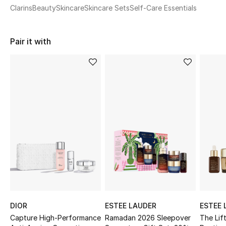
Women's Accessories
Clarins
Beauty
Skincare
Skincare Sets
Self-Care Essentials
Pair it with
STYLE FOR HER
Shop Women
Bags
New Season
Women's Bags
Bags Edit
Men's Bags
DIOR
ESTEE LAUDER
ESTEE 
Kids Bags
Capture High-Performance
Ramadan 2026 Sleepover
The Lif