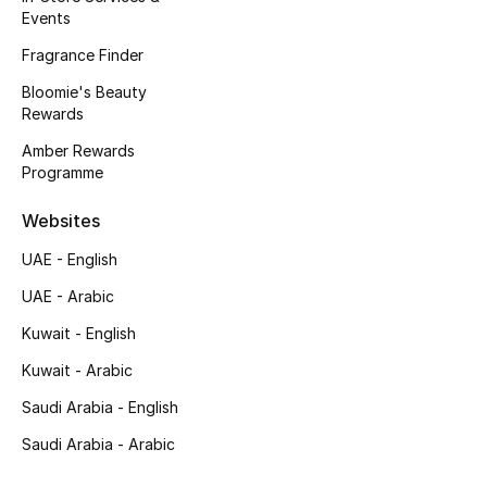
Events
Men's Bags
Fragrance Finder
Men's Grooming
Bloomie's Beauty
Rewards
Amber Rewards
DESIGNED FOR HIM
Programme
Shop Men
Websites
Kids
UAE - English
UAE - Arabic
View All
Kuwait - English
Kuwait - Arabic
Sale
Saudi Arabia - English
Back to School
Saudi Arabia - Arabic
Gifting