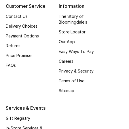
Customer Service
Information
New Season
Contact Us
The Story of
Bloomingdale’s
NEW IN
Delivery Choices
Store Locator
Payment Options
The Resort Edit
Our App
Returns
Online Exclusives
Easy Ways To Pay
Price Promise
Careers
Men's Edits
FAQs
Privacy & Security
Top Designers
Terms of Use
Sitemap
Men's Clothing
Men's Shoes
Services & Events
Gift Registry
Men's Accessories
In-Store Services &