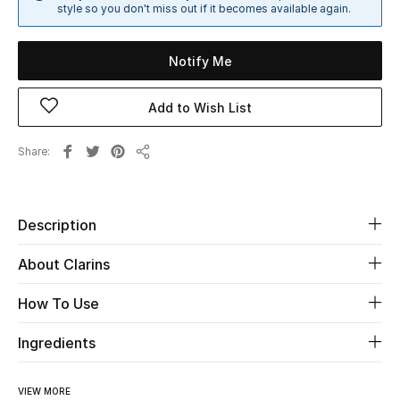
style so you don't miss out if it becomes available again.
Sale
Notify Me
NEW IN
New Season
Add to Wish List
The Resort Edit
Share
Share
Online Exclusives
Description
Women's Edits
About Clarins
Women's Clothing
How To Use
Women's Shoes
Ingredients
Women's Bags
VIEW MORE