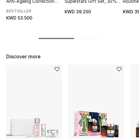
Anti-Ageing Correction
Superstars Gift Set, 30%
Routine:
Ritual
Value Savings
Supreme
Top Designers
BESTSELLER
KWD 39.250
KWD 35
Set
KWD 53.500
BEST OF BAGS
Shop Bags
Discover more
Shoes
New Season
Women's Shoes
Shoes Edit
Men's Shoes