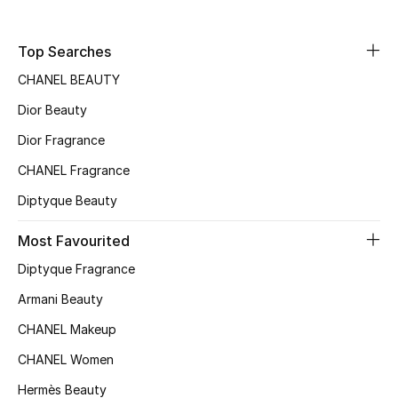
Fragrance
Top Searches
Fragrance Finder
CHANEL BEAUTY
Makeup
Dior Beauty
Dior Fragrance
Skincare
CHANEL Fragrance
Men's Grooming
Diptyque Beauty
Bath & Body
Most Favourited
Diptyque Fragrance
Haircare
Armani Beauty
Wellness
CHANEL Makeup
CHANEL Women
Bloomie's Beauty
Hermès Beauty