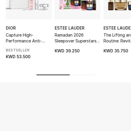
UP TO 70% OFF
Shop Now
DIOR
ESTEE LAUDER
ESTEE LAUDE
Capture High-
Ramadan 2026
The Lifting an
Performance Anti-
Sleepover Superstars
Routine: Revit
New In
Ageing Correction
Gift Set, 30% Value
Supreme+ Skin
BESTSELLER
KWD 39.250
KWD 35.750
Ritual
Savings
Set
KWD 53.500
View All
New Season
Women
Women's Bags
Women's Shoes
Men