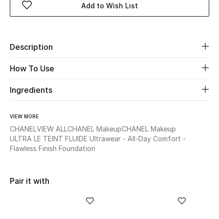
Add to Wish List
Beauty
Description
Kids
How To Use
Home
Ingredients
Fine Jewelry
VIEW MORE
CHANEL
VIEW ALL
CHANEL Makeup
CHANEL Makeup
WHAT'S NEW
ULTRA LE TEINT FLUIDE Ultrawear - All-Day Comfort -
Shop New In
Flawless Finish Foundation
Women
Pair it with
View All