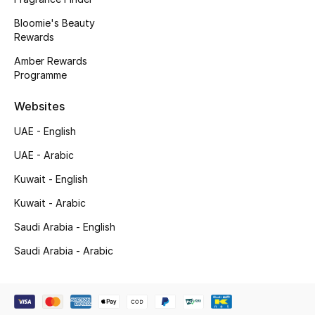
Bloomie's Beauty
New Season
Rewards
NEW IN
Amber Rewards
Programme
The Resort Edit
Websites
Online Exclusives
UAE - English
UAE - Arabic
Men's Edits
Kuwait - English
Top Designers
Kuwait - Arabic
Men's Clothing
Saudi Arabia - English
Saudi Arabia - Arabic
Men's Shoes
Men's Accessories