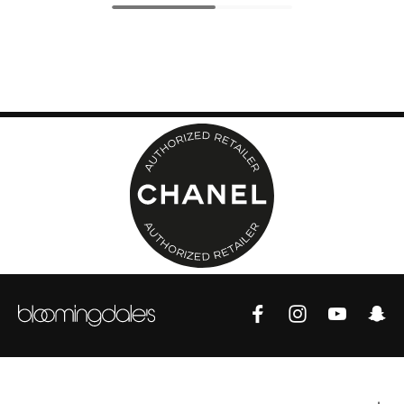
Top Designers
BEST OF BAGS
Shop Bags
Shoes
New Season
Women's Shoes
Shoes Edit
Men's Shoes