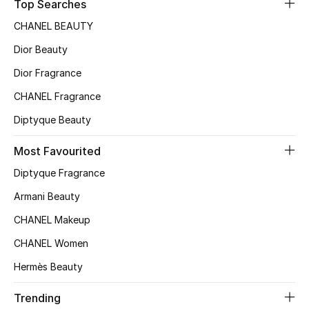
Kids' Shoes
Top Searches
CHANEL BEAUTY
Top Designers
Dior Beauty
Dior Fragrance
CURATED FOOTWEAR
CHANEL Fragrance
Shop Shoes
Diptyque Beauty
Most Favourited
Beauty
Diptyque Fragrance
Sale
Armani Beauty
CHANEL Makeup
View All Beauty
CHANEL Women
New In
Hermès Beauty
Bestsellers
Trending