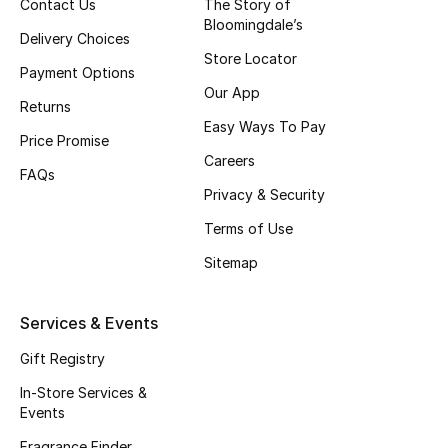
Contact Us
The Story of
Gifts
Bloomingdale’s
Delivery Choices
Store Locator
Beauty Edits
Payment Options
Our App
Returns
Featured Brands
Easy Ways To Pay
Price Promise
Careers
FAQs
NEW BEAUTY BRANDS
Privacy & Security
Shop New Brands
Terms of Use
Sitemap
Men
Services & Events
View All
Gift Registry
Sale
In-Store Services &
Events
Gifting
Fragrance Finder