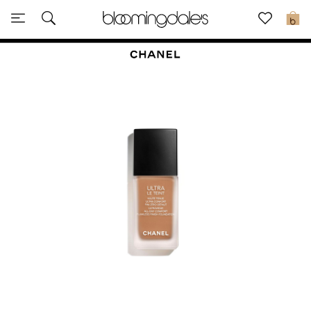
Sale
0
View All
New to Sale
Further Reductions
Women
Men
Beauty
Kids
Home