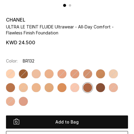
UP TO 70% OFF
CHANEL
Shop Now
ULTRA LE TEINT FLUIDE Ultrawear - All-Day Comfort -
Flawless Finish Foundation
KWD 24.500
New In
Color:
BR132
View All
New Season
Women
Women's Bags
Women's Shoes
Add to Bag
Men