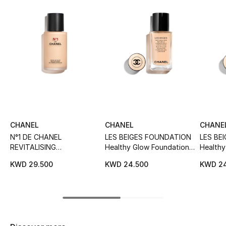
Sale
NEW IN
New Season
The Resort Edit
Online Exclusives
CHANEL
CHANEL
CHANE
Women's Edits
N°1 DE CHANEL
LES BEIGES FOUNDATION
LES BE
REVITALISING
Healthy Glow Foundation
Healthy
Women's Clothing
FOUNDATION Illuminates -
Hydration And Longwear
Hydrat
KWD 29.500
KWD 24.500
KWD 24
Hydrates - Protects
Women's Shoes
Women's Bags