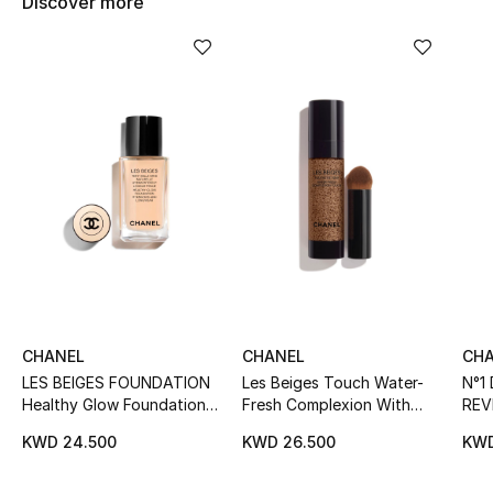
Discover more
Women's Accessories
STYLE FOR HER
Shop Women
Bags
New Season
Women's Bags
CHANEL
CHANEL
CH
Bags Edit
LES BEIGES FOUNDATION
Les Beiges Touch Water-
N°1
Healthy Glow Foundation
Fresh Complexion With
REV
Men's Bags
Hydration And Longwear
Micro-Droplet Pigments
FOU
KWD 24.500
KWD 26.500
KWD
Hydr
Kids Bags