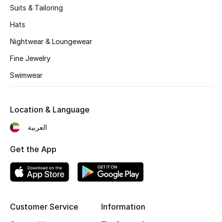
Suits & Tailoring
Fragrance
Hats
Fragrance Finder
Nightwear & Loungewear
Fine Jewelry
Makeup
Swimwear
Skincare
Men's Grooming
Location & Language
العربية
Bath & Body
Get the App
Haircare
Wellness
Bloomie's Beauty
Customer Service
Information