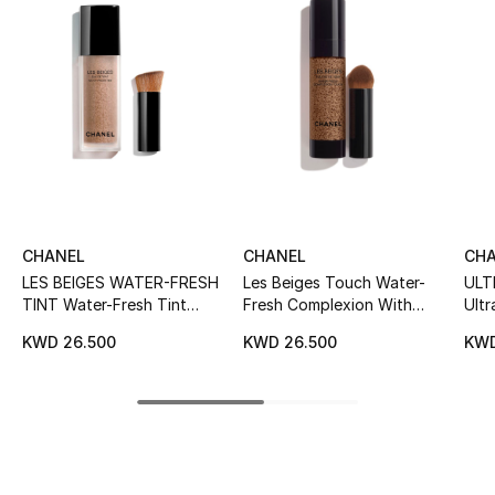
Women's Accessories
STYLE FOR HER
Shop Women
Bags
CHANEL
CHANEL
CH
New Season
LES BEIGES WATER-FRESH
Les Beiges Touch Water-
ULT
TINT Water-Fresh Tint
Fresh Complexion With
Ultr
Women's Bags
With Micro-Droplet
Micro-Droplet Pigments
Comf
KWD 26.500
KWD 26.500
KWD
Pigments. Bare Skin Effect.
Fou
Bags Edit
Natural And Luminous
Healthy Glow.
Men's Bags
Kids Bags