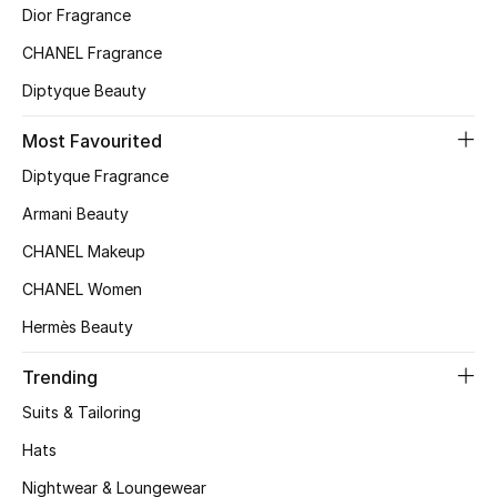
Kids' Shoes
Dior Fragrance
CHANEL Fragrance
Top Designers
Diptyque Beauty
Most Favourited
CURATED FOOTWEAR
Shop Shoes
Diptyque Fragrance
Armani Beauty
Beauty
CHANEL Makeup
CHANEL Women
Sale
Hermès Beauty
View All Beauty
Trending
Suits & Tailoring
New In
Hats
Bestsellers
Nightwear & Loungewear