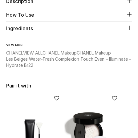
Description
How To Use
Beauty
Ingredients
Kids
Home
VIEW MORE
CHANEL
VIEW ALL
CHANEL Makeup
CHANEL Makeup
Les Beiges Water-Fresh Complexion Touch Even – Illuminate –
Fine Jewelry
Hydrate Br22
WHAT'S NEW
Pair it with
Shop New In
Women
View All