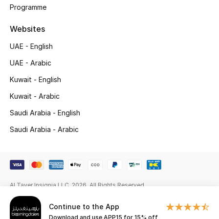
Programme
New Season
Websites
NEW IN
UAE - English
UAE - Arabic
The Resort Edit
Kuwait - English
Online Exclusives
Kuwait - Arabic
Men's Edits
Saudi Arabia - English
Saudi Arabia - Arabic
Top Designers
Men's Clothing
Men's Shoes
Al Tayer Insignia LLC. 2026. All Rights Reserved
Men's Accessories
Continue to the App
Download and use APP15 for 15% off