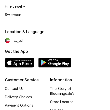
Fine Jewelry
Fragrance
Swimwear
Fragrance Finder
Makeup
Location & Language
العربية
Skincare
Get the App
Men's Grooming
Bath & Body
Haircare
Customer Service
Information
Contact Us
The Story of
Wellness
Bloomingdale’s
Delivery Choices
Bloomie's Beauty
Store Locator
Payment Options