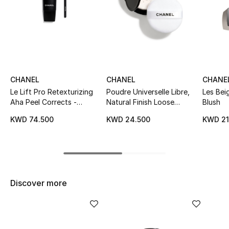
Sale
NEW IN
New Season
CHANEL
CHANEL
CHANE
The Resort Edit
Le Lift Pro Retexturizing
Poudre Universelle Libre,
Les Bei
Aha Peel Corrects -
Natural Finish Loose
Blush
Online Exclusives
Exfoliates - Resurfaces
Powder. On-The-Go
KWD 74.500
KWD 24.500
KWD 21
Tube
Format
Women's Edits
Women's Clothing
Discover more
Women's Shoes
Women's Bags