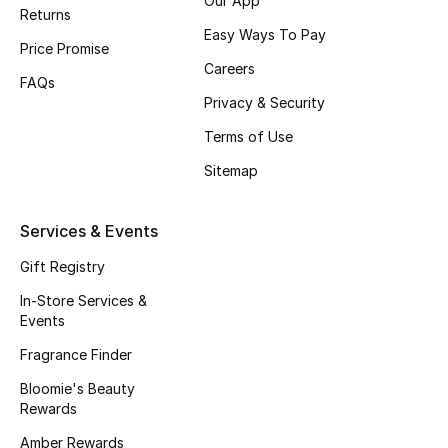
Our App
Gifts
Returns
Easy Ways To Pay
Price Promise
Beauty Edits
Careers
FAQs
Privacy & Security
Featured Brands
Terms of Use
Sitemap
NEW BEAUTY BRANDS
Shop New Brands
Services & Events
Gift Registry
Men
In-Store Services &
Events
View All
Fragrance Finder
Sale
Bloomie's Beauty
Rewards
Gifting
Amber Rewards