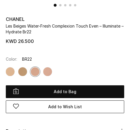
UP TO 70% OFF
CHANEL
Shop Now
Les Beiges Water-Fresh Complexion Touch Even – Illuminate –
Hydrate Br22
KWD 26.500
New In
Color:
BR22
View All
New Season
Women
Add to Bag
Women's Bags
Add to Wish List
Women's Shoes
Men