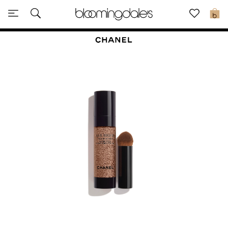
Sale
0
View All
New to Sale
Further Reductions
Women
Men
Beauty
Kids
Home