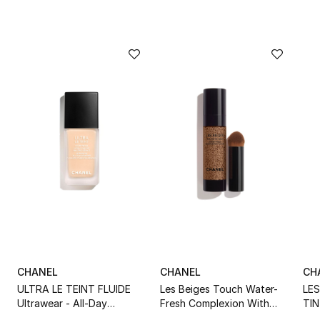
CHANEL
CHANEL
CH
ULTRA LE TEINT FLUIDE
Les Beiges Touch Water-
LE
Ultrawear - All-Day
Fresh Complexion With
TIN
Comfort - Flawless Finish
Micro-Droplet Pigments
Wit