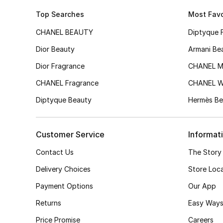
Top Searches
Most Favo
CHANEL BEAUTY
Diptyque 
Dior Beauty
Armani Be
Dior Fragrance
CHANEL M
CHANEL Fragrance
CHANEL 
Diptyque Beauty
Hermès Be
Customer Service
Informat
Contact Us
The Story
Delivery Choices
Store Loc
Payment Options
Our App
Returns
Easy Ways
Price Promise
Careers