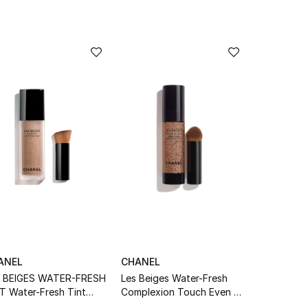
ANEL
CHANEL
S BEIGES WATER-FRESH
Les Beiges Water-Fresh
T Water-Fresh Tint
Complexion Touch Even –
h Micro-Droplet
Illuminate – Hydrate Br22