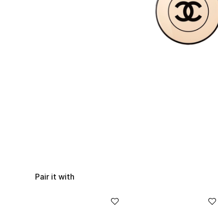
Pair it with