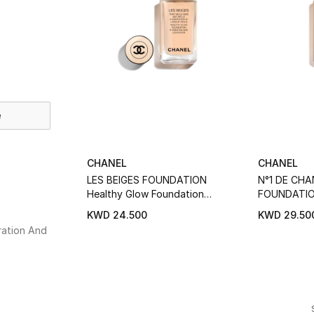
e
CHANEL
CHANEL
LES BEIGES FOUNDATION
N°1 DE CHA
Healthy Glow Foundation
FOUNDATION 
Hydration And Longwear
Hydrates - 
KWD 24.500
KWD 29.50
ation And