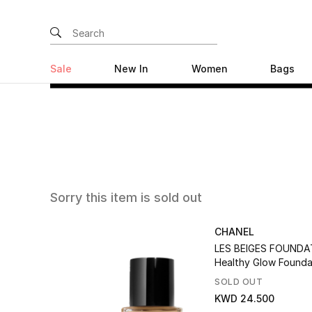
Sale
New In
Women
Bags
Sorry this item is sold out
CHANEL
LES BEIGES FOUNDA
Healthy Glow Founda
Hydration And Long
SOLD OUT
KWD 24.500