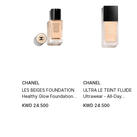
CHANEL
CHANEL
LES BEIGES FOUNDATION
ULTRA LE TEINT FLUIDE
Healthy Glow Foundation
Ultrawear - All-Day
Hydration And Longwear
Comfort - Flawless Finish
KWD 24.500
KWD 24.500
Foundation