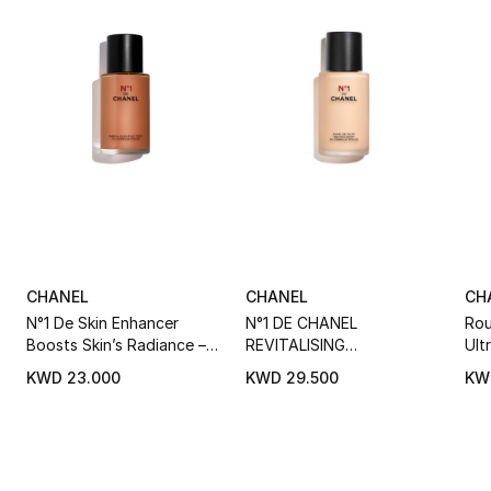
CHANEL
CHANEL
CH
N°1 De Skin Enhancer
N°1 DE CHANEL
Rou
Boosts Skin’s Radiance –
REVITALISING
Ult
Evens – Perfects
FOUNDATION Illuminates -
Liq
KWD 23.000
KWD 29.500
KW
Hydrates - Protects