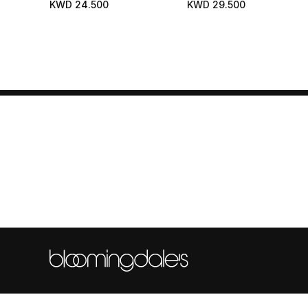
KWD 24.500
KWD 29.500
Hydrates - Protects