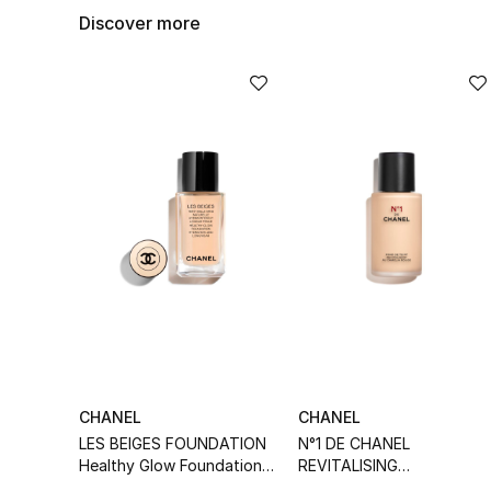
Discover more
CHANEL
CHANEL
LES BEIGES FOUNDATION
N°1 DE CHANEL
Healthy Glow Foundation
REVITALISING
Hydration And Longwear
FOUNDATION Illuminates -