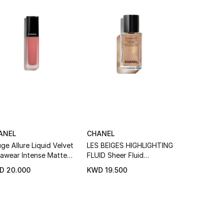
ANEL
CHANEL
CHANEL
ge Allure Liquid Velvet
LES BEIGES HIGHLIGHTING
Rouge Allu
rawear Intense Matte
FLUID Sheer Fluid
Luminous M
uid Lip Colour
Highlighter For A Luminous
D 20.000
KWD 19.500
KWD 21.5
Healthy Glow For Face And
Body.