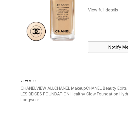
View full details
Notify M
VIEW MORE
CHANEL
VIEW ALL
CHANEL Makeup
CHANEL Beauty Edits
LES BEIGES FOUNDATION Healthy Glow Foundation Hydr
Longwear