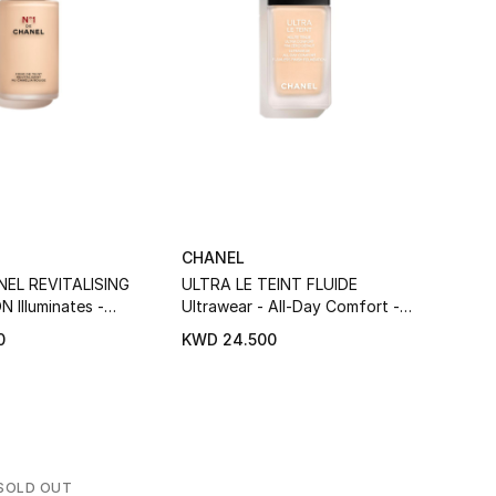
CHANEL
CHAN
NEL REVITALISING
ULTRA LE TEINT FLUIDE
Les B
Illuminates -
Ultrawear - All-Day Comfort -
Compl
Protects
Flawless Finish Foundation
Pigme
0
KWD 24.500
KWD 
SOLD OUT