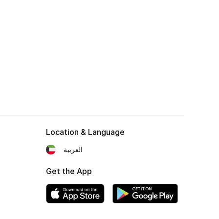
Location & Language
العربية
Get the App