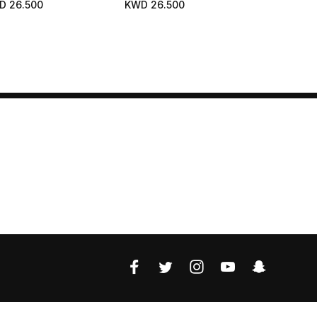
D 26.500
KWD 26.500
ments. Bare Skin Effect.
ural And Luminous
lthy Glow.