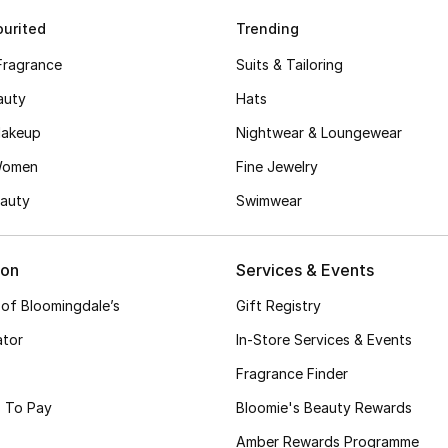
urited
Trending
Fragrance
Suits & Tailoring
auty
Hats
akeup
Nightwear & Loungewear
Women
Fine Jewelry
auty
Swimwear
ion
Services & Events
 of Bloomingdale’s
Gift Registry
ator
In-Store Services & Events
Fragrance Finder
 To Pay
Bloomie's Beauty Rewards
Amber Rewards Programme