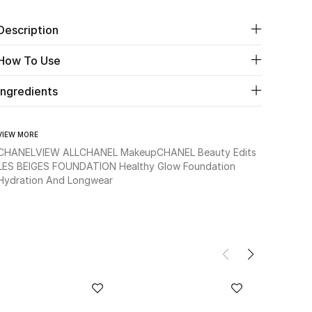
Description
How To Use
Ingredients
VIEW MORE
CHANEL
VIEW ALL
CHANEL Makeup
CHANEL Beauty Edits
LES BEIGES FOUNDATION Healthy Glow Foundation
Hydration And Longwear