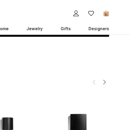
0
ome
Jewelry
Gifts
Designers