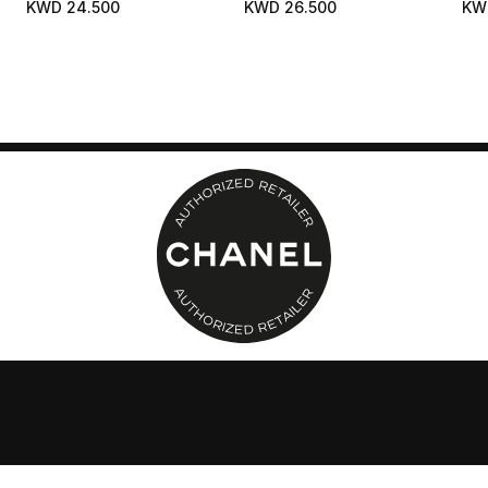
KWD 24.500
KWD 26.500
KW
Foundation
Pig
Nat
Hea