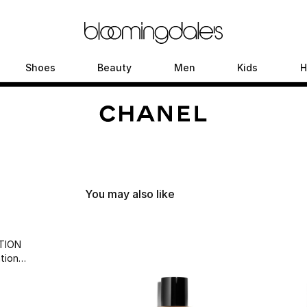
Shoes
Beauty
Men
Kids
H
You may also like
TION
tion
wear