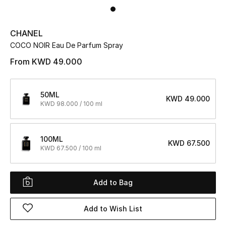
UP TO 70% OFF
CHANEL
Shop Now
COCO NOIR Eau De Parfum Spray
From
KWD 49.000
New In
50ML
KWD 49.000
KWD 98.000 / 100 ml
View All
New Season
100ML
KWD 67.500
KWD 67.500 / 100 ml
Women
Women's Bags
Add to Bag
Women's Shoes
Add to Wish List
Men