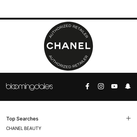
Top Designers
BEST OF BAGS
Shop Bags
Shoes
New Season
Women's Shoes
Shoes Edit
Top Searches
Men's Shoes
CHANEL BEAUTY