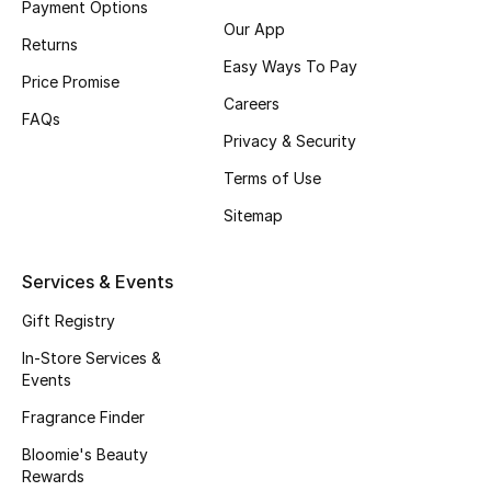
Payment Options
Gifts
Our App
Returns
Beauty Edits
Easy Ways To Pay
Price Promise
Careers
Featured Brands
FAQs
Privacy & Security
Terms of Use
NEW BEAUTY BRANDS
Sitemap
Shop New Brands
Services & Events
Men
Gift Registry
In-Store Services &
View All
Events
Fragrance Finder
Sale
Bloomie's Beauty
Gifting
Rewards