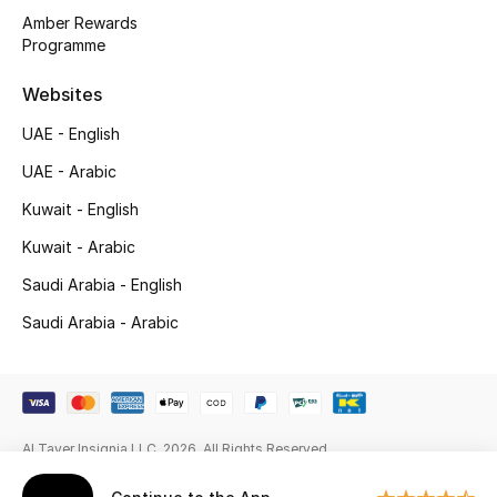
Amber Rewards
New Season
Programme
NEW IN
Websites
UAE - English
The Resort Edit
UAE - Arabic
Online Exclusives
Kuwait - English
Kuwait - Arabic
Men's Edits
Saudi Arabia - English
Top Designers
Saudi Arabia - Arabic
Men's Clothing
Men's Shoes
Al Tayer Insignia LLC. 2026. All Rights Reserved
Men's Accessories