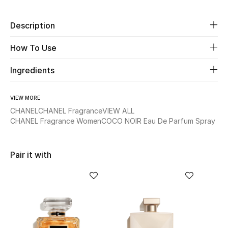
Beauty
Description
How To Use
Kids
Ingredients
Home
Fine Jewelry
VIEW MORE
CHANEL
CHANEL Fragrance
VIEW ALL
CHANEL Fragrance Women
COCO NOIR Eau De Parfum Spray
WHAT'S NEW
Shop New In
Pair it with
Women
View All