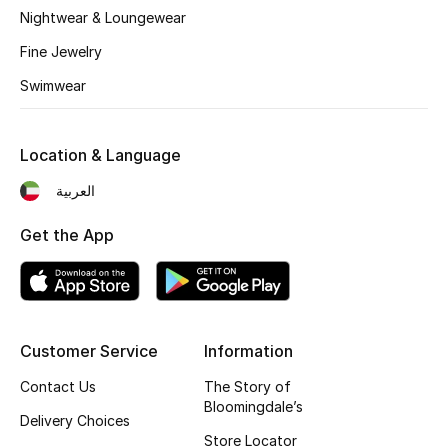
Nightwear & Loungewear
Fragrance
Fine Jewelry
Fragrance Finder
Swimwear
Makeup
Location & Language
Skincare
العربية
Men's Grooming
Get the App
Bath & Body
Haircare
Customer Service
Information
Wellness
Contact Us
The Story of
Bloomingdale’s
Bloomie's Beauty
Delivery Choices
Store Locator