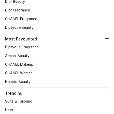
Kids' Shoes
Dior Beauty
Dior Fragrance
Top Designers
CHANEL Fragrance
Diptyque Beauty
CURATED FOOTWEAR
Most Favourited
Shop Shoes
Diptyque Fragrance
Armani Beauty
Beauty
CHANEL Makeup
Sale
CHANEL Women
Hermès Beauty
View All Beauty
Trending
New In
Suits & Tailoring
Bestsellers
Hats