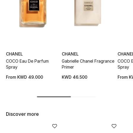
Sale
NEW IN
New Season
The Resort Edit
CHANEL
CHANEL
CHANE
COCO Eau De Parfum
Gabrielle Chanel Fragrance
COCO Ea
Online Exclusives
Spray
Primer
Spray
From
KWD 49.000
KWD 46.500
From
K
Women's Edits
Women's Clothing
Women's Shoes
Discover more
Women's Bags