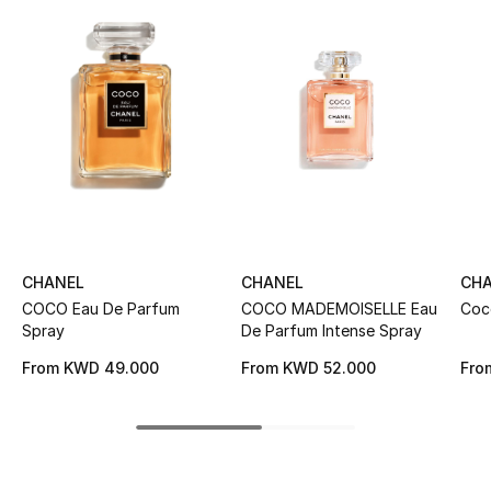
Women's Accessories
STYLE FOR HER
Shop Women
Bags
New Season
CHANEL
CHANEL
CH
COCO Eau De Parfum
COCO MADEMOISELLE Eau
Coc
Women's Bags
Spray
De Parfum Intense Spray
Bags Edit
From
KWD 49.000
From
KWD 52.000
Fro
Men's Bags
Kids Bags