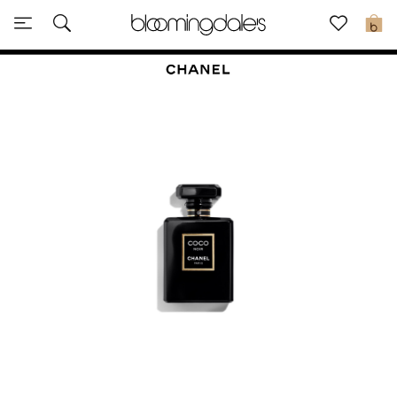
Sale
0
View All
New to Sale
Further Reductions
Women
Men
Beauty
Kids
Home