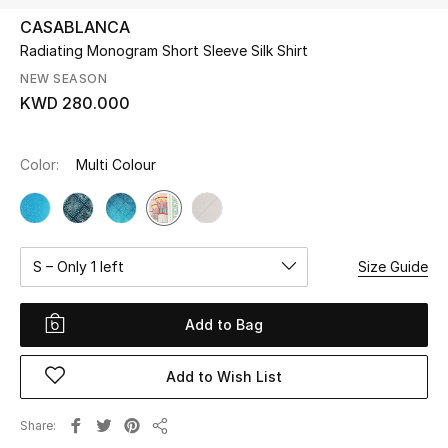
CASABLANCA
Radiating Monogram Short Sleeve Silk Shirt
UP TO 70% OFF
Shop Now
NEW SEASON
KWD 280.000
New In
Color:
Multi Colour
View All
New Season
S – Only 1 left
Size Guide
Women
Add to Bag
Women's Bags
Add to Wish List
Women's Shoes
Share
Share
Men