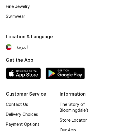
Kids' Shoes
Fine Jewelry
Top Designers
Swimwear
Location & Language
CURATED FOOTWEAR
Shop Shoes
العربية
Get the App
Beauty
Sale
Customer Service
Information
View All Beauty
Contact Us
The Story of
Bloomingdale’s
New In
Delivery Choices
Store Locator
Payment Options
Bestsellers
Our App