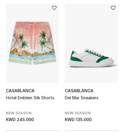
Sale
NEW IN
New Season
The Resort Edit
Online Exclusives
Women's Edits
CASABLANCA
CASABLANCA
Women's Clothing
Hotel Emblem Silk Shorts
Del Mar Sneakers
Women's Shoes
NEW SEASON
NEW SEASON
KWD 245.000
KWD 135.000
Women's Bags