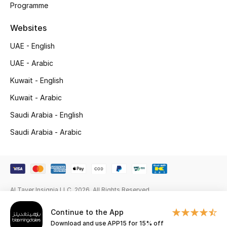
Programme
Gifts
Websites
Beauty Edits
UAE - English
Featured Brands
UAE - Arabic
Kuwait - English
NEW BEAUTY BRANDS
Kuwait - Arabic
Shop New Brands
Saudi Arabia - English
Saudi Arabia - Arabic
Men
View All
Al Tayer Insignia LLC. 2026. All Rights Reserved
Sale
Continue to the App
Gifting
Download and use APP15 for 15% off