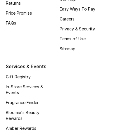
Returns
Fragrance
Easy Ways To Pay
Price Promise
Careers
Fragrance Finder
FAQs
Privacy & Security
Makeup
Terms of Use
Sitemap
Skincare
Men's Grooming
Services & Events
Gift Registry
Bath & Body
In-Store Services &
Haircare
Events
Fragrance Finder
Wellness
Bloomie's Beauty
Rewards
Bloomie's Beauty
Amber Rewards