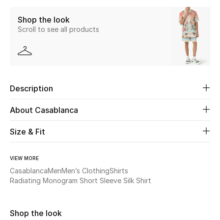
Shop the look
Beauty
Scroll to see all products
Kids
Home
Description
Fine Jewelry
About Casablanca
Size & Fit
WHAT'S NEW
Shop New In
VIEW MORE
Casablanca
Men
Men’s Clothing
Shirts
Women
Radiating Monogram Short Sleeve Silk Shirt
View All
Shop the look