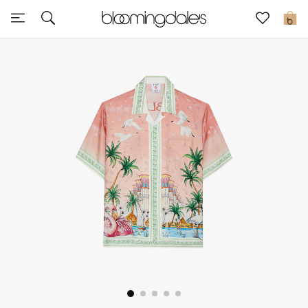
Sale
0
View All
New to Sale
Further Reductions
Women
Men
Beauty
Kids
Home