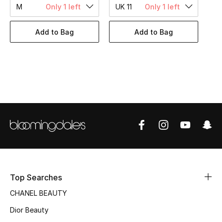
Women's Accessories
M
Only 1 left
UK 11
Only 1 left
Add to Bag
Add to Bag
STYLE FOR HER
Shop Women
Bags
New Season
Women's Bags
Bags Edit
Top Searches
Men's Bags
CHANEL BEAUTY
Dior Beauty
Kids Bags