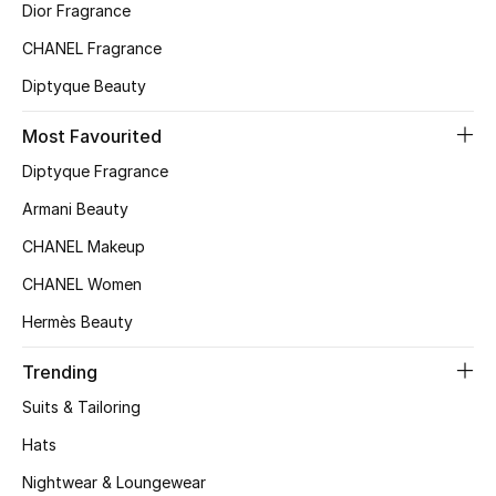
Dior Fragrance
Top Designers
CHANEL Fragrance
Diptyque Beauty
BEST OF BAGS
Most Favourited
Shop Bags
Diptyque Fragrance
Armani Beauty
Shoes
CHANEL Makeup
CHANEL Women
New Season
Hermès Beauty
Women's Shoes
Trending
Shoes Edit
Suits & Tailoring
Hats
Men's Shoes
Nightwear & Loungewear