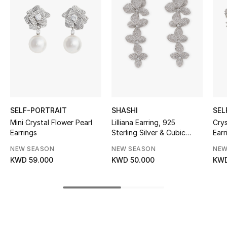
Women's Accessories
STYLE FOR HER
Shop Women
Bags
SELF-PORTRAIT
SHASHI
SEL
New Season
Mini Crystal Flower Pearl
Lilliana Earring, 925
Cry
Earrings
Sterling Silver & Cubic
Earr
Zirconia Pave
Women's Bags
NEW SEASON
NEW SEASON
NEW
KWD 59.000
KWD 50.000
KWD
Bags Edit
Men's Bags
Kids Bags