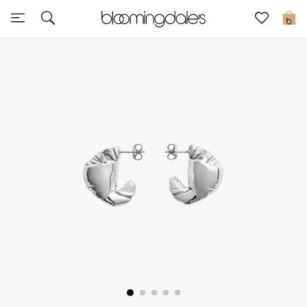
Sale
0
View All
New to Sale
Further Reductions
Women
Men
Beauty
Kids
Home