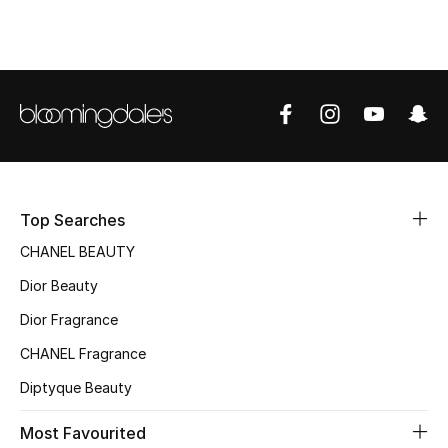
Top Designers
BEST OF BAGS
Shop Bags
Shoes
Top Searches
CHANEL BEAUTY
New Season
Dior Beauty
Women's Shoes
Dior Fragrance
CHANEL Fragrance
Shoes Edit
Diptyque Beauty
Men's Shoes
Most Favourited