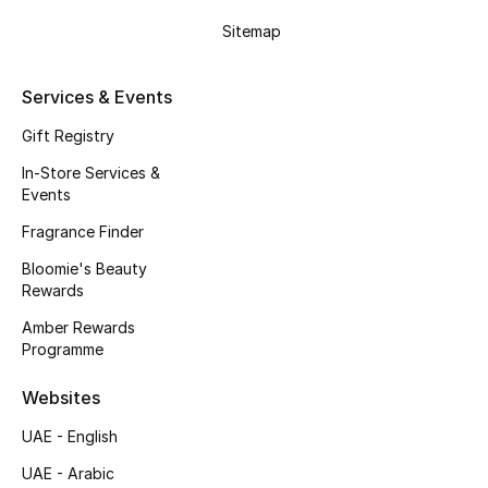
Gifts
Sitemap
Beauty Edits
Services & Events
Featured Brands
Gift Registry
In-Store Services &
Events
NEW BEAUTY BRANDS
Shop New Brands
Fragrance Finder
Bloomie's Beauty
Rewards
Men
Amber Rewards
Programme
View All
Websites
Sale
UAE - English
Gifting
UAE - Arabic