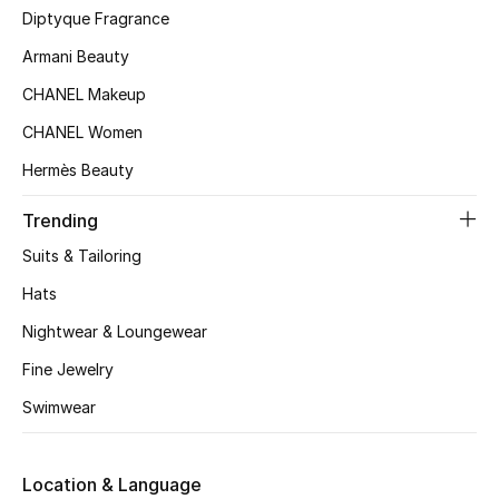
Kids' Shoes
Diptyque Fragrance
Armani Beauty
Top Designers
CHANEL Makeup
CHANEL Women
CURATED FOOTWEAR
Hermès Beauty
Shop Shoes
Trending
Beauty
Suits & Tailoring
Hats
Sale
Nightwear & Loungewear
View All Beauty
Fine Jewelry
Swimwear
New In
Bestsellers
Location & Language