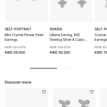
Sale
NEW IN
New Season
SELF-PORTRAIT
SHASHI
SELF-P
Mini Crystal Flower Pearl
Lilliana Earring, 925
Crystal
Earrings
Sterling Silver & Cubic
Earring
The Resort Edit
Zirconia Pave
NEW SEASON
NEW SEASON
NEW S
Online Exclusives
KWD 59.000
KWD 50.000
KWD 74
Women's Edits
Women's Clothing
Discover more
Women's Shoes
Women's Bags