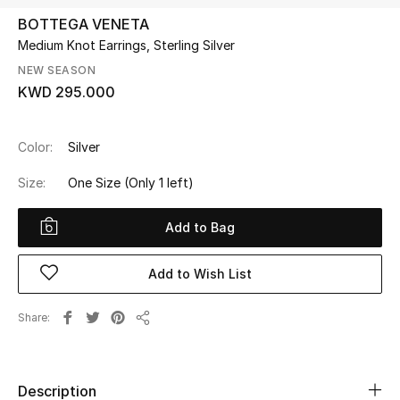
BOTTEGA VENETA
Medium Knot Earrings, Sterling Silver
UP TO 70% OFF
Shop Now
NEW SEASON
KWD 295.000
New In
Color:
Silver
Size:
One Size
(Only 1 left)
View All
Add to Bag
New Season
Women
Add to Wish List
Women's Bags
Share
Share
Women's Shoes
Description
Men