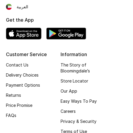
العربية
Fragrance
Get the App
Fragrance Finder
Makeup
Skincare
Customer Service
Information
Contact Us
The Story of
Men's Grooming
Bloomingdale’s
Delivery Choices
Bath & Body
Store Locator
Payment Options
Our App
Haircare
Returns
Easy Ways To Pay
Price Promise
Wellness
Careers
FAQs
Privacy & Security
Bloomie's Beauty
Terms of Use