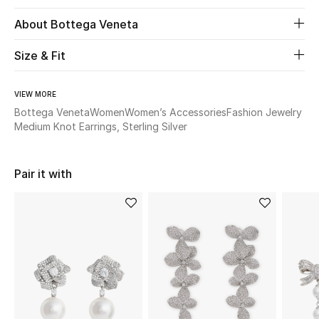
About Bottega Veneta
Beauty
Size & Fit
Kids
VIEW MORE
Home
Bottega Veneta
Women
Women’s Accessories
Fashion Jewelry
Medium Knot Earrings, Sterling Silver
Fine Jewelry
Pair it with
WHAT'S NEW
Shop New In
Women
View All