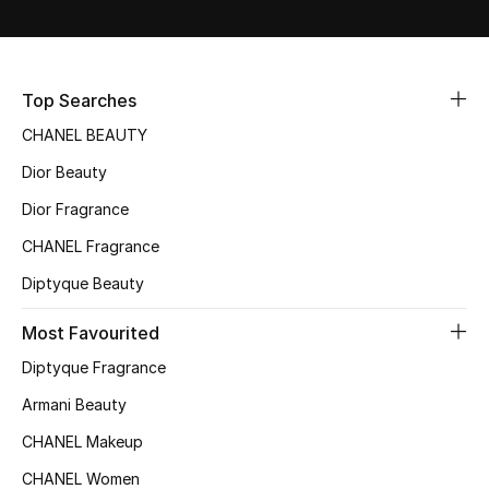
Women's Accessories
STYLE FOR HER
Top Searches
Shop Women
CHANEL BEAUTY
Dior Beauty
Bags
Dior Fragrance
CHANEL Fragrance
New Season
Diptyque Beauty
Women's Bags
Most Favourited
Bags Edit
Diptyque Fragrance
Armani Beauty
Men's Bags
CHANEL Makeup
Kids Bags
CHANEL Women