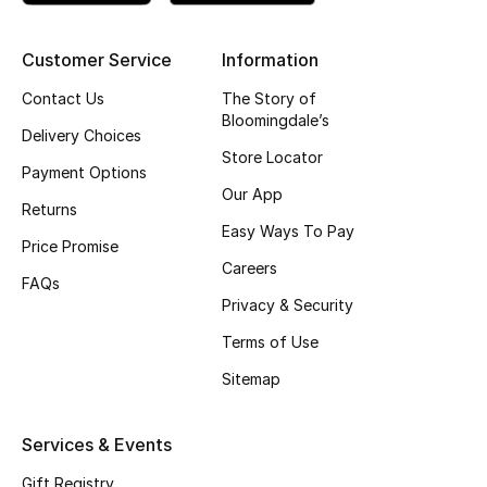
Kids' Shoes
Top Designers
Customer Service
Information
Contact Us
The Story of
Bloomingdale’s
Delivery Choices
CURATED FOOTWEAR
Store Locator
Shop Shoes
Payment Options
Our App
Returns
Easy Ways To Pay
Beauty
Price Promise
Careers
FAQs
Privacy & Security
Sale
Terms of Use
View All Beauty
Sitemap
New In
Services & Events
Bestsellers
Gift Registry