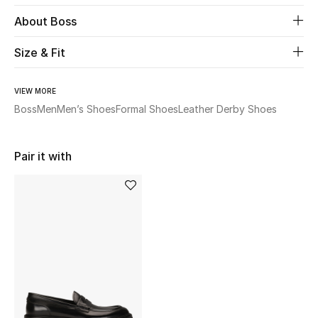
About Boss
Beauty
Size & Fit
Kids
VIEW MORE
Home
Boss
Men
Men’s Shoes
Formal Shoes
Leather Derby Shoes
Fine Jewelry
Pair it with
WHAT'S NEW
Shop New In
Women
View All