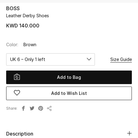
BOSS
Leather Derby Shoes
UP TO 70% OFF
Shop Now
KWD 140.000
Color:
Brown
New In
UK 6 – Only 1 left
Size Guide
View All
Add to Bag
New Season
Add to Wish List
Women
Women's Bags
Share
Share
Women's Shoes
Description
Men