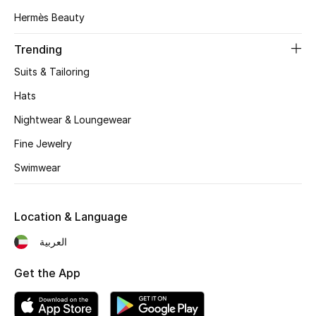
Hermès Beauty
Top Designers
Trending
Suits & Tailoring
BEST OF BAGS
Shop Bags
Hats
Nightwear & Loungewear
Shoes
Fine Jewelry
Swimwear
New Season
Location & Language
Women's Shoes
العربية
Shoes Edit
Get the App
Men's Shoes