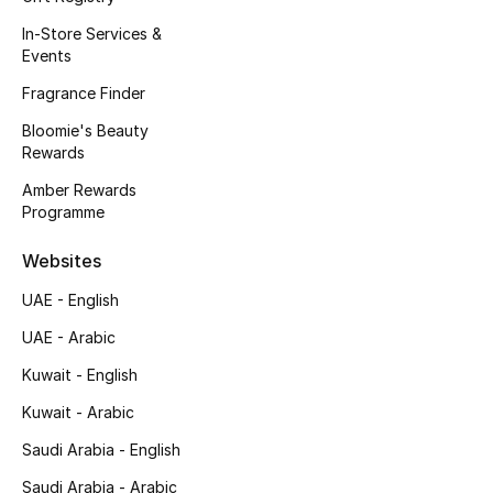
Fragrance
In-Store Services &
Events
Fragrance Finder
Fragrance Finder
Bloomie's Beauty
Makeup
Rewards
Skincare
Amber Rewards
Programme
Men's Grooming
Websites
Bath & Body
UAE - English
UAE - Arabic
Haircare
Kuwait - English
Wellness
Kuwait - Arabic
Saudi Arabia - English
Bloomie's Beauty
Saudi Arabia - Arabic