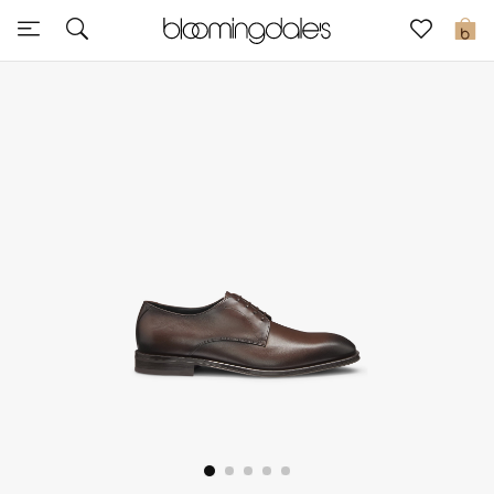
Sale
0
View All
New to Sale
Further Reductions
Women
Men
Beauty
Kids
Home