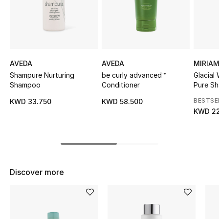
Sale
NEW IN
New Season
AVEDA
AVEDA
MIRIA
Shampure Nurturing
be curly advanced™
Glacial
The Resort Edit
Shampoo
Conditioner
Pure S
BESTSE
KWD 33.750
KWD 58.500
Online Exclusives
KWD 22
Women's Edits
Women's Clothing
Discover more
Women's Shoes
Women's Bags