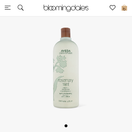
Sale
0
View All
New to Sale
Further Reductions
Women
Men
Beauty
Kids
Home