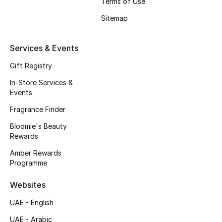
Terms of Use
Gifts
Sitemap
Beauty Edits
Services & Events
Featured Brands
Gift Registry
In-Store Services &
Events
NEW BEAUTY BRANDS
Shop New Brands
Fragrance Finder
Bloomie's Beauty
Rewards
Men
Amber Rewards
Programme
View All
Websites
Sale
UAE - English
Gifting
UAE - Arabic