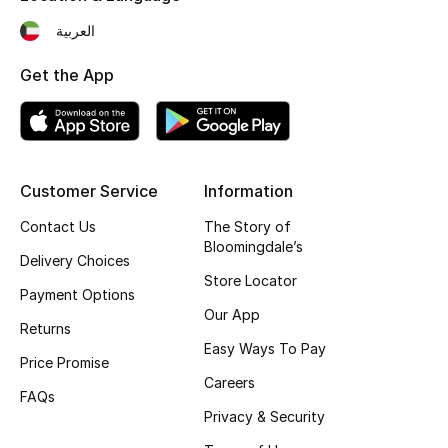
Fragrance
العربية
Get the App
Fragrance Finder
Makeup
Skincare
Customer Service
Information
Men's Grooming
Contact Us
The Story of
Bloomingdale’s
Delivery Choices
Bath & Body
Store Locator
Payment Options
Our App
Haircare
Returns
Easy Ways To Pay
Price Promise
Wellness
Careers
FAQs
Bloomie's Beauty
Privacy & Security