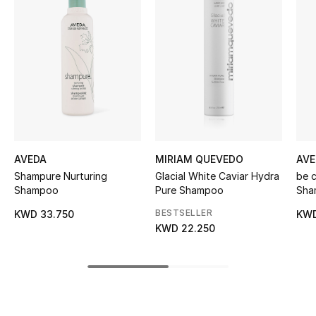
Women's Accessories
STYLE FOR HER
Shop Women
Bags
AVEDA
MIRIAM QUEVEDO
AVE
New Season
Shampure Nurturing
Glacial White Caviar Hydra
be 
Shampoo
Pure Shampoo
Sha
Women's Bags
BESTSELLER
KWD 33.750
KWD
KWD 22.250
Bags Edit
Men's Bags
Kids Bags