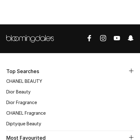
Top Designers
BEST OF BAGS
Shop Bags
Shoes
Top Searches
CHANEL BEAUTY
New Season
Dior Beauty
Women's Shoes
Dior Fragrance
Shoes Edit
CHANEL Fragrance
Diptyque Beauty
Men's Shoes
Most Favourited