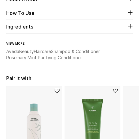
How To Use
Beauty
Ingredients
Kids
VIEW MORE
Home
Aveda
Beauty
Haircare
Shampoo & Conditioner
Rosemary Mint Purifying Conditioner
Fine Jewelry
Pair it with
WHAT'S NEW
Shop New In
Women
View All