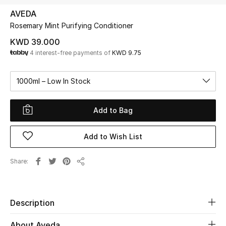
AVEDA
Rosemary Mint Purifying Conditioner
UP TO 70% OFF
Shop Now
KWD 39.000
4 interest-free payments of
KWD 9.75
New In
1000ml – Low In Stock
View All
Add to Bag
New Season
Add to Wish List
Women
Share
Share
Women's Bags
Women's Shoes
Description
About Aveda
Men