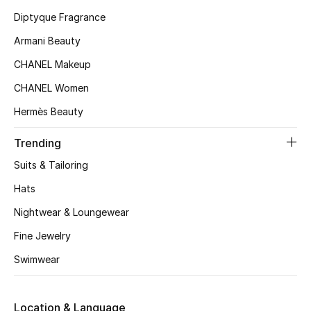
Kids' Shoes
Diptyque Fragrance
Top Designers
Armani Beauty
CHANEL Makeup
CHANEL Women
CURATED FOOTWEAR
Shop Shoes
Hermès Beauty
Trending
Beauty
Suits & Tailoring
Hats
Sale
Nightwear & Loungewear
View All Beauty
Fine Jewelry
Swimwear
New In
Bestsellers
Location & Language