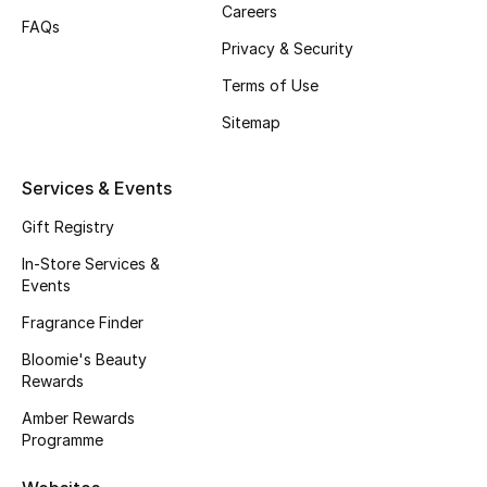
Careers
FAQs
Fragrance
Privacy & Security
Fragrance Finder
Terms of Use
Sitemap
Makeup
Skincare
Services & Events
Gift Registry
Men's Grooming
In-Store Services &
Events
Bath & Body
Fragrance Finder
Haircare
Bloomie's Beauty
Rewards
Wellness
Amber Rewards
Programme
Bloomie's Beauty