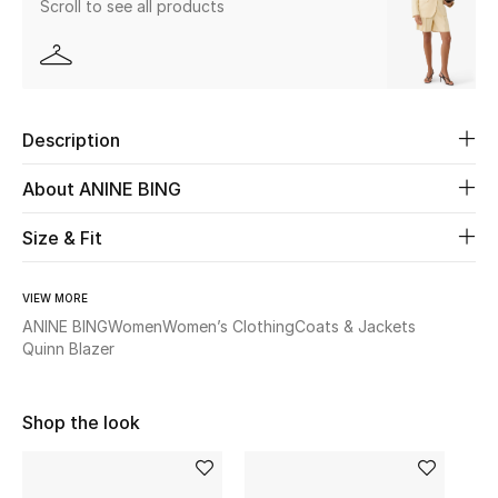
Scroll to see all products
Beauty
Kids
Description
Home
About ANINE BING
Fine Jewelry
Size & Fit
VIEW MORE
WHAT'S NEW
Shop New In
ANINE BING
Women
Women’s Clothing
Coats & Jackets
Quinn Blazer
Women
Shop the look
View All