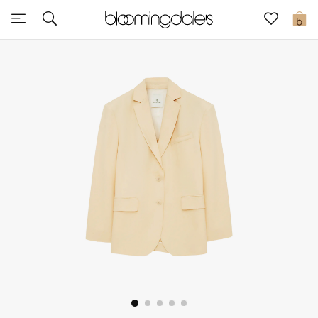
Sale
0
View All
New to Sale
Further Reductions
Women
Men
Beauty
Kids
Home