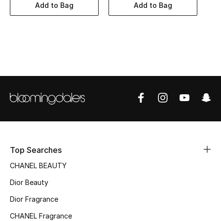
Women's Accessories
Add to Bag
Add to Bag
STYLE FOR HER
Shop Women
Bags
New Season
Women's Bags
Top Searches
Bags Edit
CHANEL BEAUTY
Dior Beauty
Men's Bags
Dior Fragrance
Kids Bags
CHANEL Fragrance