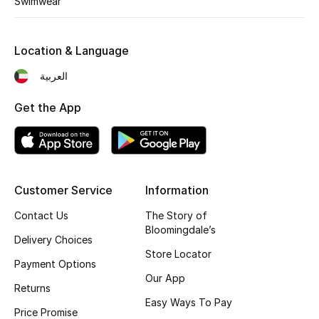
Swimwear
Kids' Shoes
Top Designers
Location & Language
العربية
CURATED FOOTWEAR
Get the App
Shop Shoes
Beauty
Customer Service
Information
Sale
Contact Us
The Story of
Bloomingdale’s
View All Beauty
Delivery Choices
Store Locator
Payment Options
New In
Our App
Returns
Easy Ways To Pay
Bestsellers
Price Promise