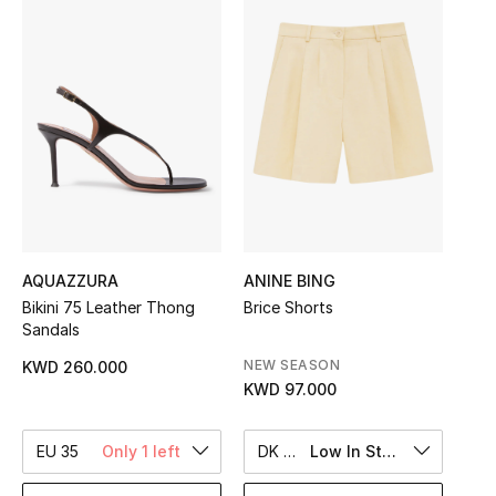
Sale
NEW IN
New Season
The Resort Edit
Online Exclusives
AQUAZZURA
ANINE BING
Women's Edits
Bikini 75 Leather Thong
Brice Shorts
Sandals
Women's Clothing
NEW SEASON
KWD 260.000
KWD 97.000
Women's Shoes
Women's Bags
EU 35
Only 1 left
DK 38
Low In Stock