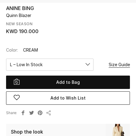
ANINE BING
Quinn Blazer
UP TO 70% OFF
Shop Now
NEW SEASON
KWD 190.000
New In
Color:
CREAM
View All
L – Low In Stock
Size Guide
New Season
Add to Bag
Women
Add to Wish List
Women's Bags
Share
Share
Women's Shoes
Shop the look
Men