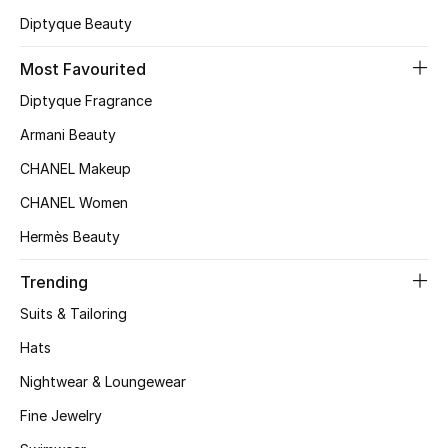
Diptyque Beauty
Top Designers
Most Favourited
Diptyque Fragrance
BEST OF BAGS
Shop Bags
Armani Beauty
CHANEL Makeup
Shoes
CHANEL Women
Hermès Beauty
New Season
Trending
Women's Shoes
Suits & Tailoring
Hats
Shoes Edit
Nightwear & Loungewear
Men's Shoes
Fine Jewelry