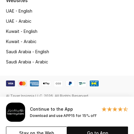
Websites
Gifts
UAE - English
Beauty Edits
UAE - Arabic
Kuwait - English
Featured Brands
Kuwait - Arabic
Saudi Arabia - English
NEW BEAUTY BRANDS
Saudi Arabia - Arabic
Shop New Brands
Men
Al Tayer Insignia LLC. 2026. All Rights Reserved
View All
Continue to the App
Sale
Download and use APP15 for 15% off
Gifting
Stay on the Web
Go to App