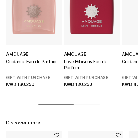
Sale
NEW IN
New Season
The Resort Edit
AMOUAGE
AMOUAGE
AMOUA
Guidance Eau de Parfum
Love Hibiscus Eau de
Guidanc
Online Exclusives
Parfum
GIFT WITH PURCHASE
GIFT WITH PURCHASE
GIFT W
Women's Edits
KWD 130.250
KWD 130.250
KWD 40
Women's Clothing
Women's Shoes
Discover more
Women's Bags