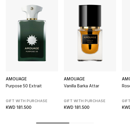
Women's Accessories
STYLE FOR HER
Shop Women
Bags
New Season
AMOUAGE
AMOUAGE
AM
Women's Bags
Purpose 50 Extrait
Vanilla Barka Attar
Ros
Bags Edit
GIFT WITH PURCHASE
GIFT WITH PURCHASE
GIF
KWD 181.500
KWD 181.500
KWD
Men's Bags
Kids Bags