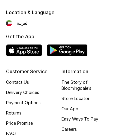
Fragrance
Location & Language
Fragrance Finder
العربية
Get the App
Makeup
Skincare
Men's Grooming
Customer Service
Information
Bath & Body
Contact Us
The Story of
Bloomingdale’s
Delivery Choices
Haircare
Store Locator
Payment Options
Our App
Wellness
Returns
Easy Ways To Pay
Price Promise
Bloomie's Beauty
Careers
FAQs