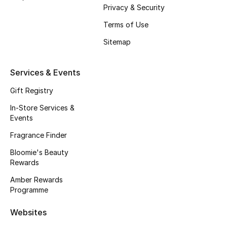
Gifts
Privacy & Security
Terms of Use
Beauty Edits
Sitemap
Featured Brands
Services & Events
Gift Registry
NEW BEAUTY BRANDS
Shop New Brands
In-Store Services &
Events
Fragrance Finder
Men
Bloomie's Beauty
Rewards
View All
Amber Rewards
Programme
Sale
Websites
Gifting