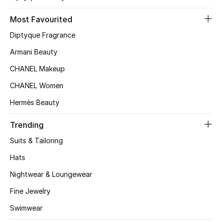
Kids' Shoes
Most Favourited
Top Designers
Diptyque Fragrance
Armani Beauty
CURATED FOOTWEAR
CHANEL Makeup
Shop Shoes
CHANEL Women
Hermès Beauty
Beauty
Trending
Sale
Suits & Tailoring
Hats
View All Beauty
Nightwear & Loungewear
New In
Fine Jewelry
Swimwear
Bestsellers