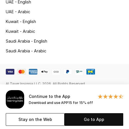
UAE - English
New Season
UAE - Arabic
Kuwait - English
NEW IN
Kuwait - Arabic
The Resort Edit
Saudi Arabia - English
Saudi Arabia - Arabic
Online Exclusives
Men's Edits
Top Designers
Al Tayer Insignia LLC. 2026. All Rights Reserved
Men's Clothing
Continue to the App
Download and use APP15 for 15% off
Men's Shoes
Stay on the Web
Go to App
Men's Accessories