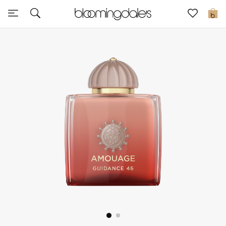
Sale
0
View All
New to Sale
Further Reductions
Women
Men
Beauty
Kids
Home