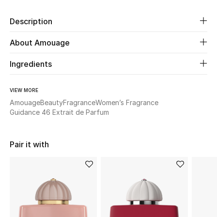
Description
Beauty
About Amouage
Kids
Ingredients
Home
VIEW MORE
Fine Jewelry
Amouage
Beauty
Fragrance
Women’s Fragrance
Guidance 46 Extrait de Parfum
WHAT'S NEW
Shop New In
Pair it with
Women
View All