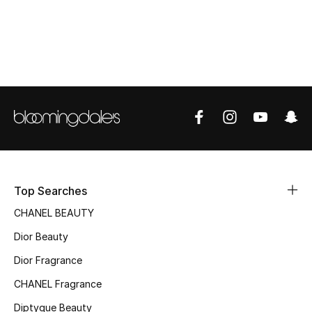
Top Designers
BEST OF BAGS
Shop Bags
Shoes
New Season
Top Searches
CHANEL BEAUTY
Women's Shoes
Dior Beauty
Shoes Edit
Dior Fragrance
Men's Shoes
CHANEL Fragrance
Diptyque Beauty