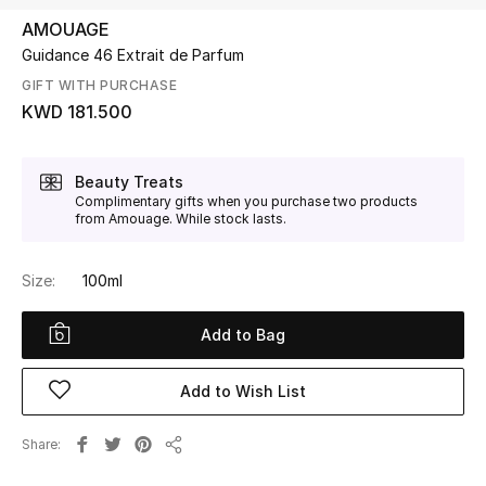
AMOUAGE
Guidance 46 Extrait de Parfum
UP TO 70% OFF
Shop Now
GIFT WITH PURCHASE
KWD 181.500
New In
Beauty Treats
Complimentary gifts when you purchase two products
from Amouage. While stock lasts.
View All
New Season
Size:
100ml
Women
Add to Bag
Women's Bags
Add to Wish List
Women's Shoes
Share
Share
Men