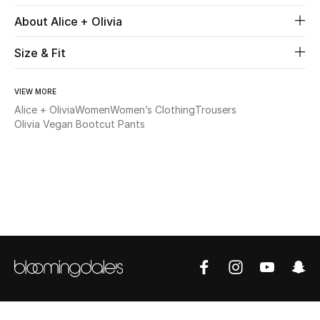
About Alice + Olivia
Beauty
Size & Fit
Kids
VIEW MORE
Home
Alice + Olivia
Women
Women’s Clothing
Trousers
Olivia Vegan Bootcut Pants
Fine Jewelry
WHAT'S NEW
Shop New In
Women
View All