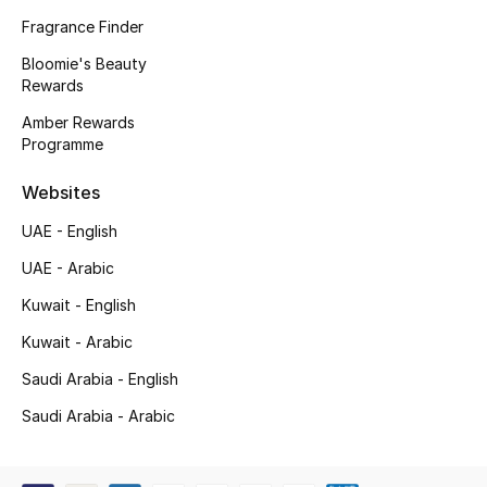
Kids' Shoes
Fragrance Finder
Top Designers
Bloomie's Beauty
Rewards
Amber Rewards
Programme
CURATED FOOTWEAR
Shop Shoes
Websites
UAE - English
Beauty
UAE - Arabic
Kuwait - English
Sale
Kuwait - Arabic
View All Beauty
Saudi Arabia - English
New In
Saudi Arabia - Arabic
Bestsellers