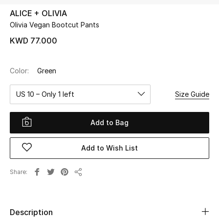
ALICE + OLIVIA
Olivia Vegan Bootcut Pants
UP TO 70% OFF
Shop Now
KWD 77.000
Color:
Green
New In
US 10 – Only 1 left
Size Guide
View All
Add to Bag
New Season
Add to Wish List
Women
Women's Bags
Share
Share
Women's Shoes
Description
Men