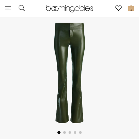
Sale
0
View All
New to Sale
Further Reductions
Women
Men
Beauty
Kids
Home