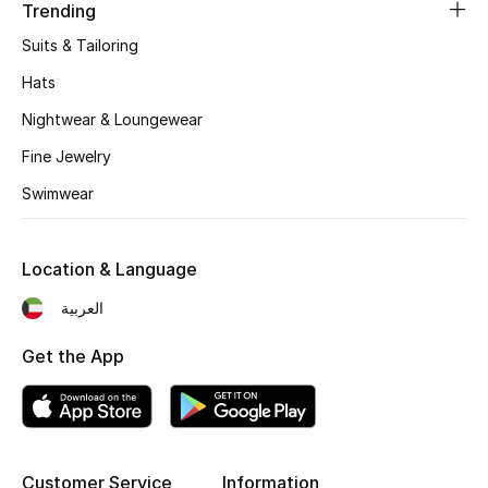
Women's Accessories
Trending
Suits & Tailoring
Hats
STYLE FOR HER
Shop Women
Nightwear & Loungewear
Fine Jewelry
Bags
Swimwear
New Season
Location & Language
العربية
Women's Bags
Get the App
Bags Edit
Men's Bags
Kids Bags
Customer Service
Information