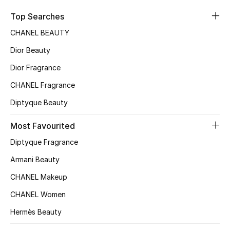
Sale
Top Searches
CHANEL BEAUTY
NEW IN
Dior Beauty
New Season
Dior Fragrance
CHANEL Fragrance
The Resort Edit
Diptyque Beauty
Online Exclusives
Most Favourited
Women's Edits
Diptyque Fragrance
Women's Clothing
Armani Beauty
CHANEL Makeup
Women's Shoes
CHANEL Women
Women's Bags
Hermès Beauty