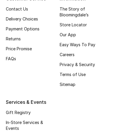
Top Designers
Contact Us
The Story of
Bloomingdale’s
Delivery Choices
Store Locator
Payment Options
BEST OF BAGS
Our App
Shop Bags
Returns
Easy Ways To Pay
Price Promise
Careers
Shoes
FAQs
Privacy & Security
Terms of Use
New Season
Sitemap
Women's Shoes
Services & Events
Shoes Edit
Gift Registry
Men's Shoes
In-Store Services &
Events