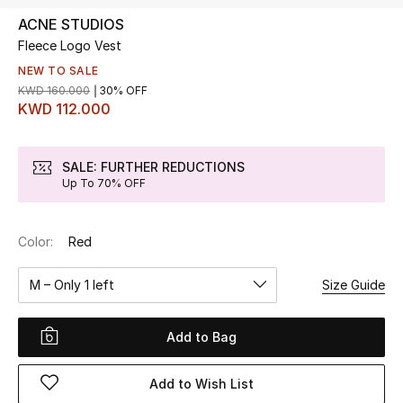
ACNE STUDIOS
Fleece Logo Vest
UP TO 70% OFF
Shop Now
NEW TO SALE
KWD 160.000
30% OFF
KWD 112.000
New In
SALE: FURTHER REDUCTIONS
Up To 70% OFF
View All
New Season
Color:
Red
Women
M – Only 1 left
Size Guide
Women's Bags
Add to Bag
Women's Shoes
Add to Wish List
Men