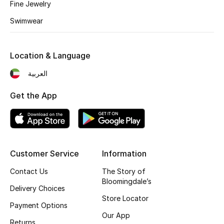
Kids' Shoes
Fine Jewelry
Swimwear
Top Designers
Location & Language
CURATED FOOTWEAR
العربية
Shop Shoes
Get the App
Beauty
Sale
Customer Service
Information
View All Beauty
Contact Us
The Story of
Bloomingdale’s
Delivery Choices
New In
Store Locator
Payment Options
Bestsellers
Our App
Returns