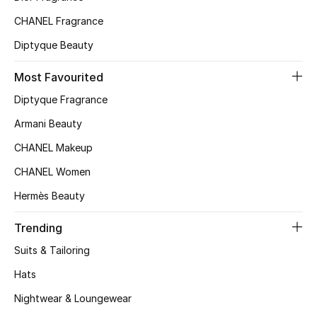
Top Designers
CHANEL Fragrance
Diptyque Beauty
Most Favourited
BEST OF BAGS
Shop Bags
Diptyque Fragrance
Armani Beauty
Shoes
CHANEL Makeup
CHANEL Women
New Season
Hermès Beauty
Women's Shoes
Trending
Suits & Tailoring
Shoes Edit
Hats
Men's Shoes
Nightwear & Loungewear