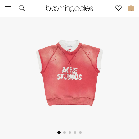
Sale
0
View All
New to Sale
Further Reductions
Women
Men
Beauty
Kids
Home