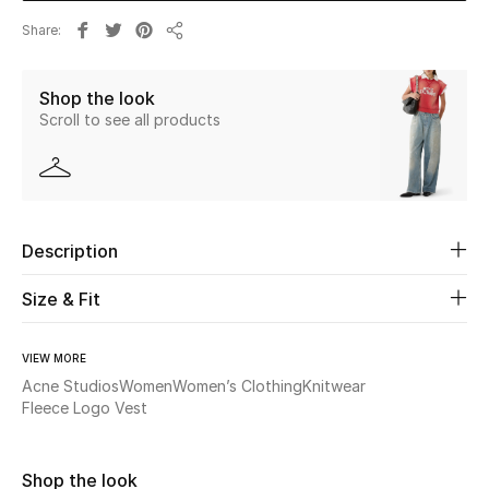
Share
Share
Beauty
Shop the look
Kids
Scroll to see all products
Home
Fine Jewelry
Description
WHAT'S NEW
Size & Fit
Shop New In
VIEW MORE
Acne Studios
Women
Women’s Clothing
Knitwear
Women
Fleece Logo Vest
View All
Shop the look