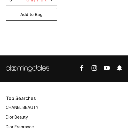
Women's Accessories
Add to Bag
STYLE FOR HER
Shop Women
Bags
New Season
Women's Bags
Bags Edit
Top Searches
CHANEL BEAUTY
Men's Bags
Dior Beauty
Kids Bags
Dior Fragrance