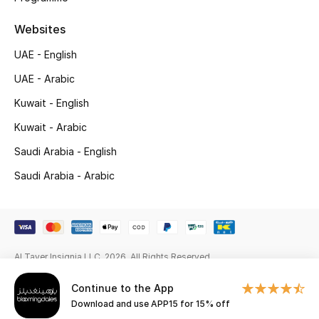
Gifts
Websites
Beauty Edits
UAE - English
Featured Brands
UAE - Arabic
Kuwait - English
Kuwait - Arabic
NEW BEAUTY BRANDS
Shop New Brands
Saudi Arabia - English
Saudi Arabia - Arabic
Men
View All
Al Tayer Insignia LLC. 2026. All Rights Reserved
Sale
Continue to the App
Download and use APP15 for 15% off
Gifting