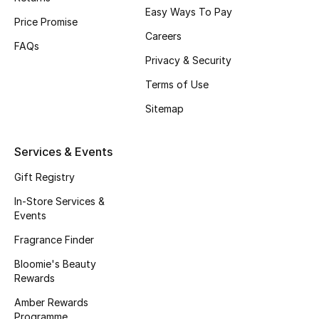
Easy Ways To Pay
Fragrance
Price Promise
Careers
FAQs
Fragrance Finder
Privacy & Security
Terms of Use
Makeup
Sitemap
Skincare
Services & Events
Men's Grooming
Gift Registry
Bath & Body
In-Store Services &
Events
Haircare
Fragrance Finder
Wellness
Bloomie's Beauty
Rewards
Bloomie's Beauty
Amber Rewards
Programme