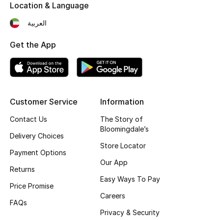
Kids' Shoes
Location & Language
العربية
Top Designers
Get the App
CURATED FOOTWEAR
Shop Shoes
Customer Service
Information
Beauty
Contact Us
The Story of
Bloomingdale’s
Delivery Choices
Sale
Store Locator
Payment Options
Our App
View All Beauty
Returns
Easy Ways To Pay
Price Promise
New In
Careers
FAQs
Bestsellers
Privacy & Security