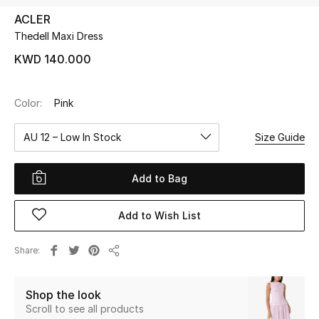
ACLER
Thedell Maxi Dress
UP TO 70% OFF
Shop Now
KWD 140.000
Color:
Pink
New In
AU 12 – Low In Stock
Size Guide
View All
Add to Bag
New Season
Add to Wish List
Women
Women's Bags
Share
Share
Women's Shoes
Shop the look
Scroll to see all products
Men