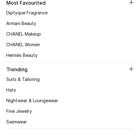
Most Favourited
Top Designers
Diptyque Fragrance
Armani Beauty
CHANEL Makeup
BEST OF BAGS
Shop Bags
CHANEL Women
Hermès Beauty
Shoes
Trending
Suits & Tailoring
New Season
Hats
Women's Shoes
Nightwear & Loungewear
Fine Jewelry
Shoes Edit
Swimwear
Men's Shoes