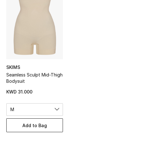
Sale
NEW IN
New Season
The Resort Edit
SKIMS
Online Exclusives
Seamless Sculpt Mid-Thigh
Bodysuit
Women's Edits
KWD 31.000
Women's Clothing
M
Women's Shoes
Add to Bag
Women's Bags