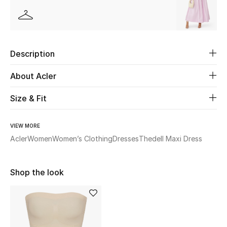
Beauty
Kids
Description
Home
About Acler
Fine Jewelry
Size & Fit
VIEW MORE
WHAT'S NEW
Acler
Women
Women’s Clothing
Dresses
Thedell Maxi Dress
Shop New In
Shop the look
Women
View All