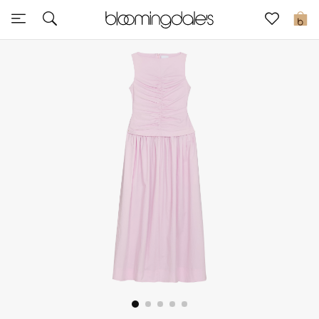
Sale
0
View All
New to Sale
Further Reductions
Women
Men
Beauty
Kids
Home