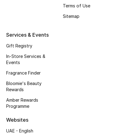
Terms of Use
Fragrance
Sitemap
Fragrance Finder
Services & Events
Makeup
Gift Registry
Skincare
In-Store Services &
Events
Men's Grooming
Fragrance Finder
Bath & Body
Bloomie's Beauty
Rewards
Haircare
Amber Rewards
Programme
Wellness
Websites
Bloomie's Beauty
UAE - English