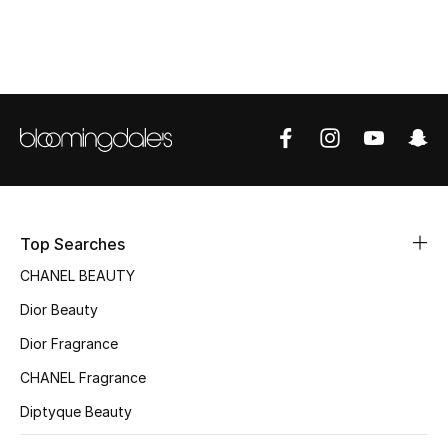
Women's Accessories
STYLE FOR HER
Shop Women
Bags
New Season
Top Searches
CHANEL BEAUTY
Women's Bags
Dior Beauty
Bags Edit
Dior Fragrance
CHANEL Fragrance
Men's Bags
Diptyque Beauty
Kids Bags