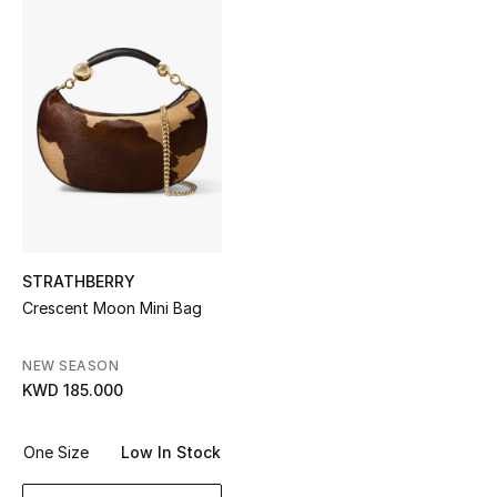
Sale
NEW IN
New Season
The Resort Edit
Online Exclusives
STRATHBERRY
Women's Edits
Crescent Moon Mini Bag
Women's Clothing
NEW SEASON
KWD 185.000
Women's Shoes
Women's Bags
One Size
Low In Stock