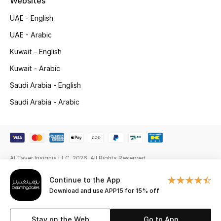
Websites
Gifts
UAE - English
Beauty Edits
UAE - Arabic
Kuwait - English
Featured Brands
Kuwait - Arabic
Saudi Arabia - English
NEW BEAUTY BRANDS
Saudi Arabia - Arabic
Shop New Brands
Men
Al Tayer Insignia LLC. 2026. All Rights Reserved
View All
Continue to the App
Sale
Download and use APP15 for 15% off
Gifting
Stay on the Web
Go to App