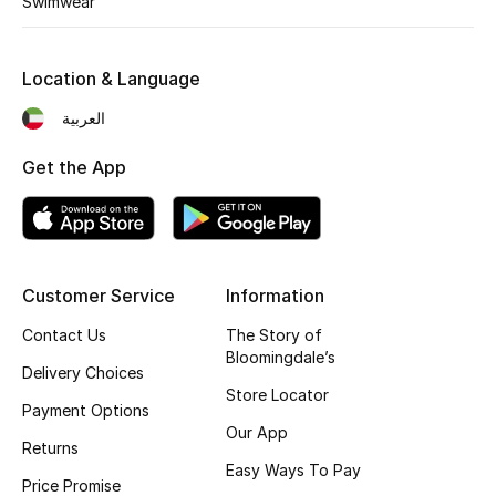
Swimwear
Kids' Shoes
Top Designers
Location & Language
العربية
CURATED FOOTWEAR
Get the App
Shop Shoes
Beauty
Customer Service
Information
Sale
Contact Us
The Story of
Bloomingdale’s
View All Beauty
Delivery Choices
Store Locator
Payment Options
New In
Our App
Returns
Easy Ways To Pay
Bestsellers
Price Promise