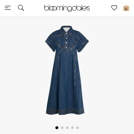
Sale
0
View All
New to Sale
Further Reductions
Women
Men
Beauty
Kids
Home