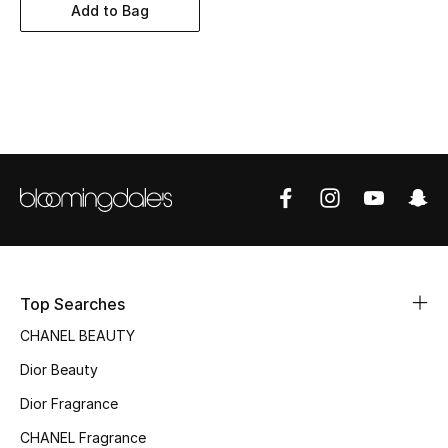
Women's Accessories
Add to Bag
STYLE FOR HER
Shop Women
Bags
New Season
Women's Bags
Top Searches
Bags Edit
CHANEL BEAUTY
Dior Beauty
Men's Bags
Dior Fragrance
Kids Bags
CHANEL Fragrance