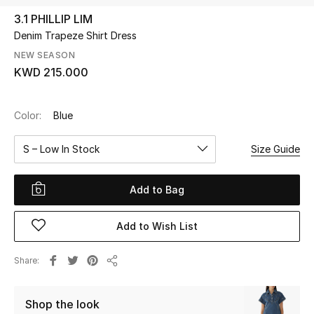
3.1 PHILLIP LIM
Denim Trapeze Shirt Dress
UP TO 70% OFF
Shop Now
NEW SEASON
KWD 215.000
New In
Color:
Blue
View All
S – Low In Stock
Size Guide
New Season
Add to Bag
Women
Add to Wish List
Women's Bags
Share
Share
Women's Shoes
Shop the look
Men