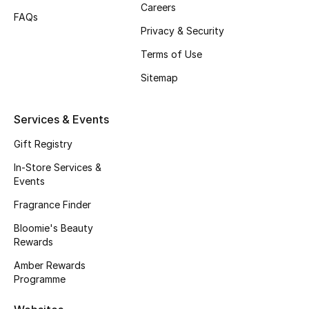
Careers
FAQs
Fragrance
Privacy & Security
Fragrance Finder
Terms of Use
Sitemap
Makeup
Skincare
Services & Events
Gift Registry
Men's Grooming
In-Store Services &
Events
Bath & Body
Fragrance Finder
Haircare
Bloomie's Beauty
Rewards
Wellness
Amber Rewards
Programme
Bloomie's Beauty