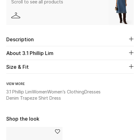
Scroll to see all products
Beauty
Kids
Description
Home
About 3.1 Phillip Lim
Fine Jewelry
Size & Fit
VIEW MORE
WHAT'S NEW
Shop New In
3.1 Phillip Lim
Women
Women’s Clothing
Dresses
Denim Trapeze Shirt Dress
Women
Shop the look
View All