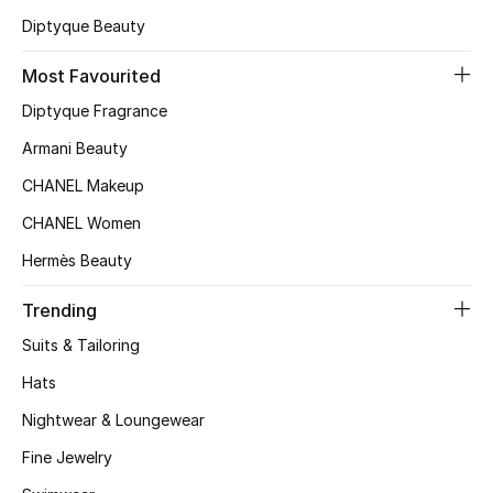
Diptyque Beauty
Top Designers
Most Favourited
Diptyque Fragrance
BEST OF BAGS
Shop Bags
Armani Beauty
CHANEL Makeup
Shoes
CHANEL Women
Hermès Beauty
New Season
Trending
Women's Shoes
Suits & Tailoring
Hats
Shoes Edit
Nightwear & Loungewear
Men's Shoes
Fine Jewelry